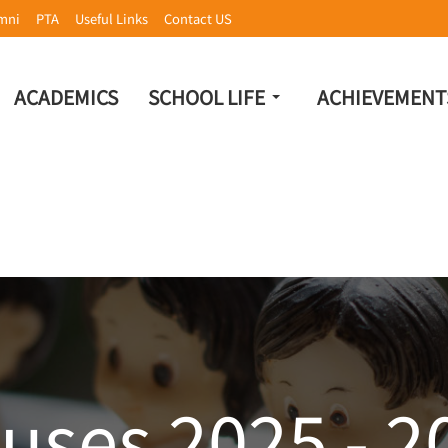
mni
PTA
Useful Links
Contact US
ACADEMICS
SCHOOL LIFE
ACHIEVEMENT
uses 2025 - 2