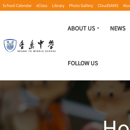
School Calendar
eClass
Library
Photo Gallery
CloudSAMS
Alu
ABOUT US
NEWS
FOLLOW US
Ho