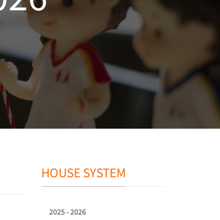
HOUSE SYSTEM
2025 - 2026