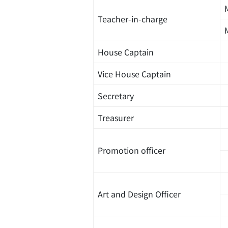
Teacher-in-charge
House Captain
Vice House Captain
Secretary
Treasurer
Promotion officer
Art and Design Officer