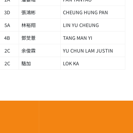
3D
張鴻彬
CHEUNG HUNG PAN
5A
林裕翔
LIN YU CHEUNG
4B
鄧芠薏
TANG MAN YI
2C
余俊霖
YU CHUN LAM JUSTIN
2C
駱加
LOK KA