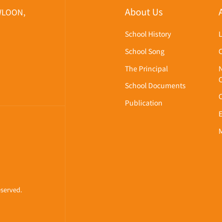
About Us
WLOON,
School History
School Song
The Principal
School Documents
Publication
eserved.