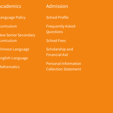
Academics
Admission
Language Policy
School Profile
Curriculum
Frequently Asked
Questions
New Senior Secondary
Curriculum
School Fees
Chinese Language
Scholarship and
Financial Aid
English Language
Personal Information
Mathematics
Collection Statement