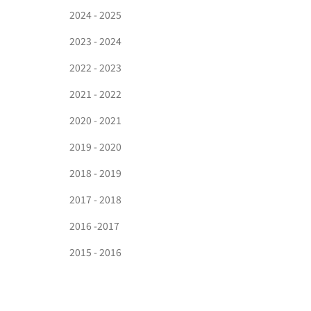
2024 - 2025
2023 - 2024
2022 - 2023
2021 - 2022
2020 - 2021
2019 - 2020
2018 - 2019
2017 - 2018
2016 -2017
2015 - 2016