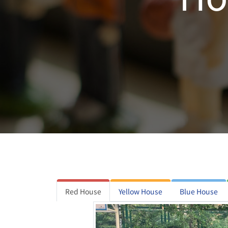
Red House
Yellow House
Blue House