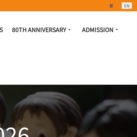
Select your lang
繁
EN
S
80TH ANNIVERSARY
ADMISSION
026