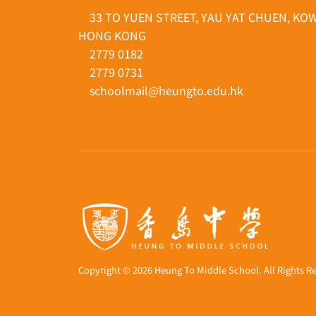
33 TO YUEN STREET, YAU YAT CHUEN, KO
HONG KONG
2779 0182
2779 0731
schoolmail@heungto.edu.hk
Copyright © 2026 Heung To Middle School. All Rights R