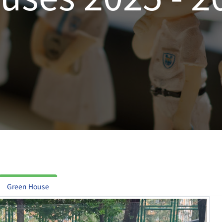
Green House