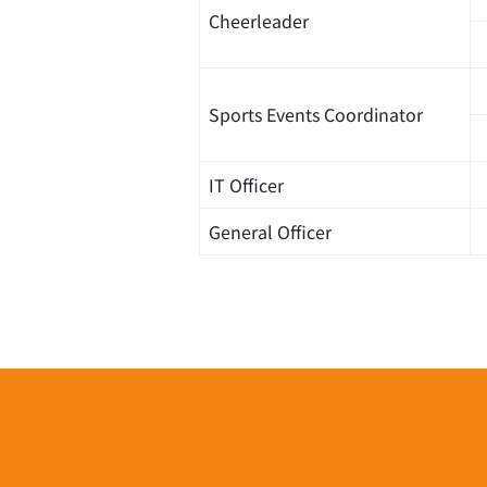
Cheerleader
Sports Events Coordinator
IT Officer
General Officer