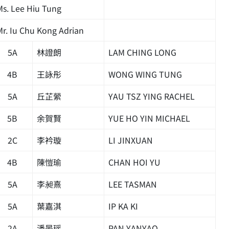
Ms. Lee Hiu Tung
Mr. Iu Chu Kong Adrian
5A
林證朗
LAM CHING LONG
4B
王詠彤
WONG WING TUNG
5A
丘芷縈
YAU TSZ YING RACHEL
5B
余賀賢
YUE HO YIN MICHAEL
2C
李衿璇
LI JINXUAN
4B
陳愷瑜
CHAN HOI YU
5A
李昶熹
LEE TASMAN
5A
葉嘉淇
IP KA KI
2A
潘晏瑶
PAN YANYAO