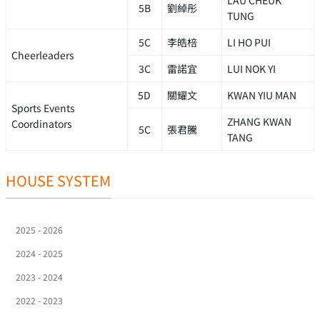
LAU CHEUK
5B
劉綽彤
TUNG
5C
李皓棓
LI HO PUI
Cheerleaders
3C
雷諾宜
LUI NOK YI
5D
關耀文
KWAN YIU MAN
Sports Events
ZHANG KWAN
Coordinators
5C
張君騰
TANG
HOUSE SYSTEM
2025 - 2026
2024 - 2025
2023 - 2024
2022 - 2023