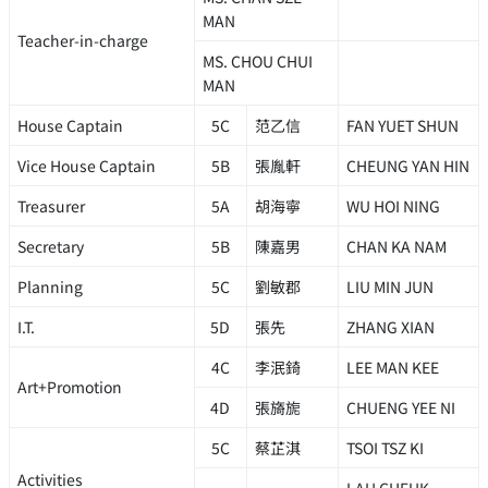
MAN
Teacher-in-charge
MS. CHOU CHUI
MAN
House Captain
5C
范乙信
FAN YUET SHUN
Vice House Captain
5B
張胤軒
CHEUNG YAN HIN
Treasurer
5A
胡海寧
WU HOI NING
Secretary
5B
陳嘉男
CHAN KA NAM
Planning
5C
劉敏郡
LIU MIN JUN
I.T.
5D
張先
ZHANG XIAN
4C
李泯錡
LEE MAN KEE
Art+Promotion
4D
張旖旎
CHUENG YEE NI
5C
蔡芷淇
TSOI TSZ KI
Activities