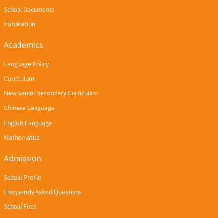
School Documents
Publication
Academics
Language Policy
Curriculum
New Senior Secondary Curriculum
Chinese Language
English Language
Mathematics
Admission
School Profile
Frequently Asked Questions
School Fees