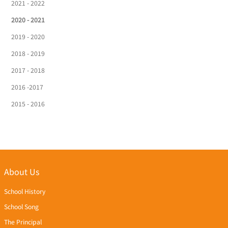
2021 - 2022
2020 - 2021
2019 - 2020
2018 - 2019
2017 - 2018
2016 -2017
2015 - 2016
About Us
School History
School Song
The Principal