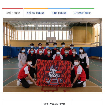
Red House
Yellow House
Blue House
Green House
MS. CHAN SZE