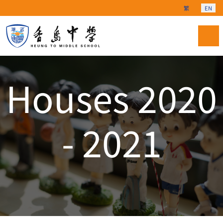
Select your langu
繁
EN
Houses 2020
- 2021