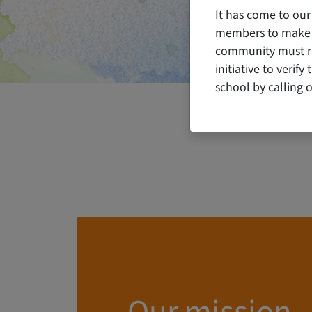
It has come to our
members to make c
community must rem
initiative to verif
school by calling o
Our mission