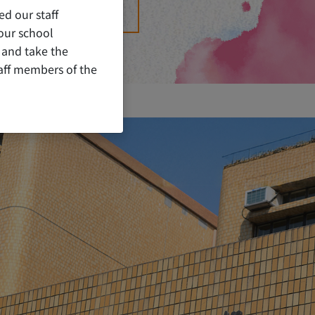
ed our staff
ORATIVE PUBLICATION
our school
 and take the
staff members of the