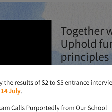
Together w
Uphold fu
principles
ground
fy the results of S2 to S5 entrance interv
Heung To is celebrating its
 14 July
.
achievements, a series of c
cam Calls Purportedly from Our School