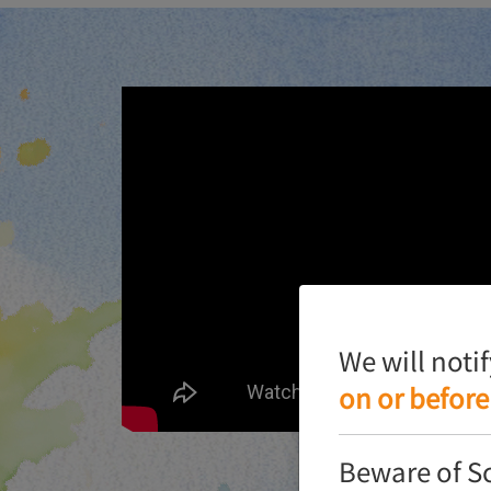
We will noti
on or before
Beware of S