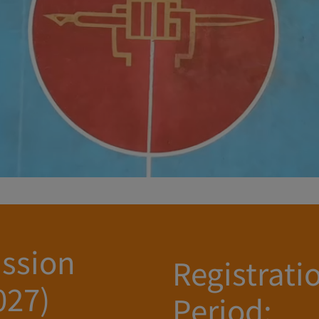
ssion
Registrati
027)
Period: