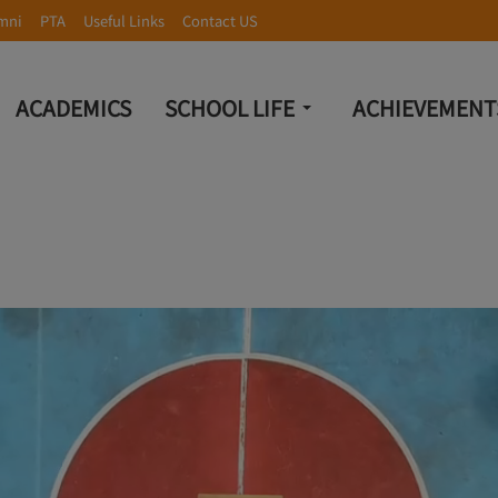
mni
PTA
Useful Links
Contact US
ACADEMICS
SCHOOL LIFE
ACHIEVEMENT