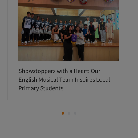
Showstoppers with a Heart: Our
English Musical Team Inspires Local
Primary Students