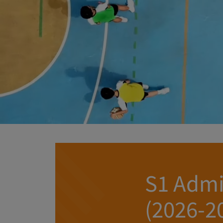
S1 Admi
(2026-2