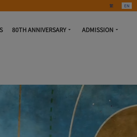
Select your lang
繁
EN
S
80TH ANNIVERSARY
ADMISSION