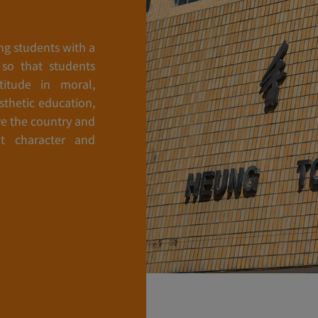
ng students with a
 so that students
itude in moral,
esthetic education,
e the country and
t character and