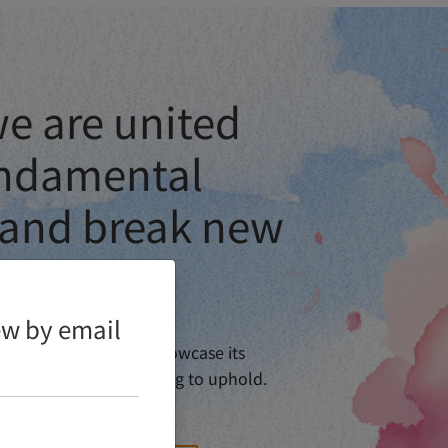
e are united
ndamental
 and break new
iew by email
 80th Anniversary. To showcase its
elebratory events is going to uphold.