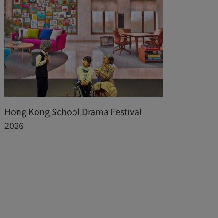
Hong Kong School Drama Festival
The 
2026
of I