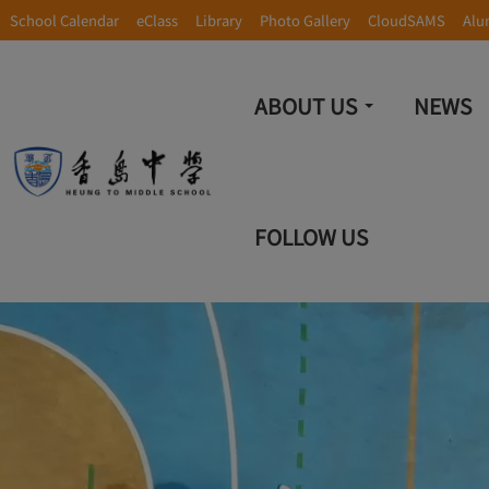
School Calendar
eClass
Library
Photo Gallery
CloudSAMS
Alu
ABOUT US
NEWS
FOLLOW US