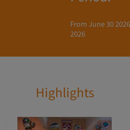
From June 30 2026 
2026
Highlights