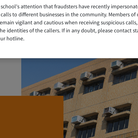
 school's attention that fraudsters have recently impersonat
80 ANNIVERSARY COMMEM
alls to different businesses in the community. Members of 
ain vigilant and cautious when receiving suspicious calls,
y the identities of the callers. If in any doubt, please contact 
ur hotline.