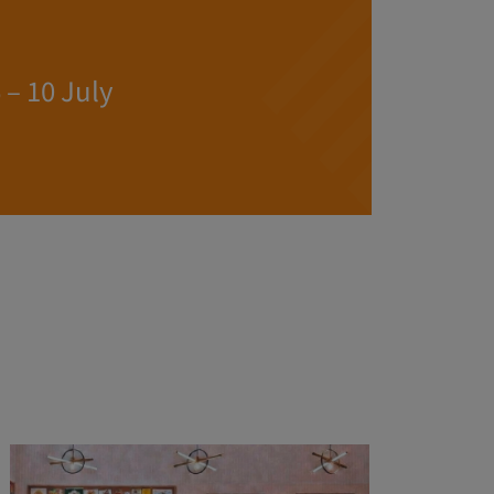
– 10 July