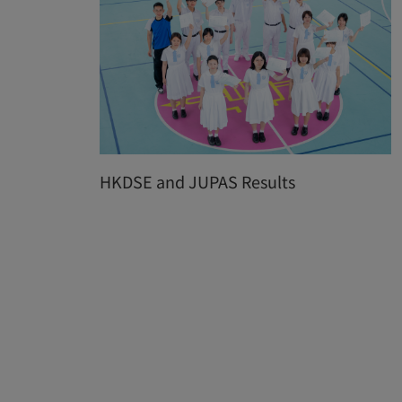
HKDSE and JUPAS Results