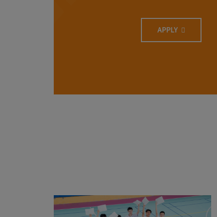
APPLY