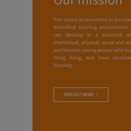
The school is committed to providi
diversified learning environment,
can develop in a balanced att
intellectual, physical, social and a
and become young people who lov
Hong Kong, and have excellen
learning.
FIND OUT MORE