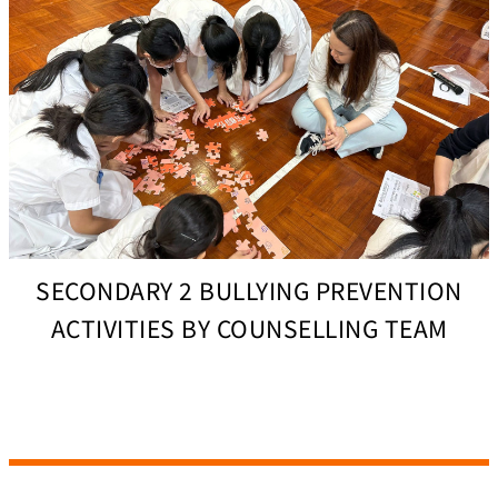
SECONDARY 2 BULLYING PREVENTION
ACTIVITIES BY COUNSELLING TEAM