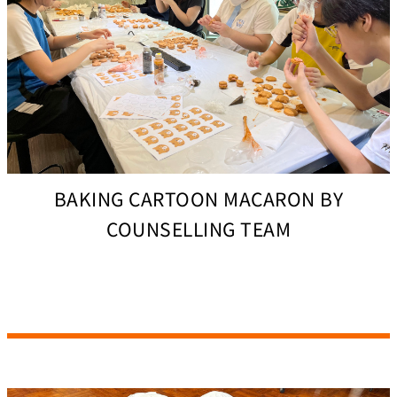
BAKING CARTOON MACARON BY
COUNSELLING TEAM