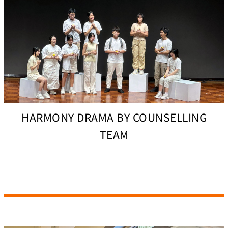
HARMONY DRAMA BY COUNSELLING
TEAM