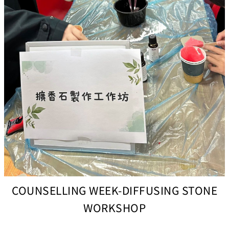
COUNSELLING WEEK-DIFFUSING STONE
WORKSHOP