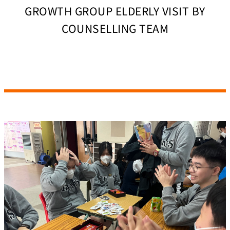
GROWTH GROUP ELDERLY VISIT BY
COUNSELLING TEAM