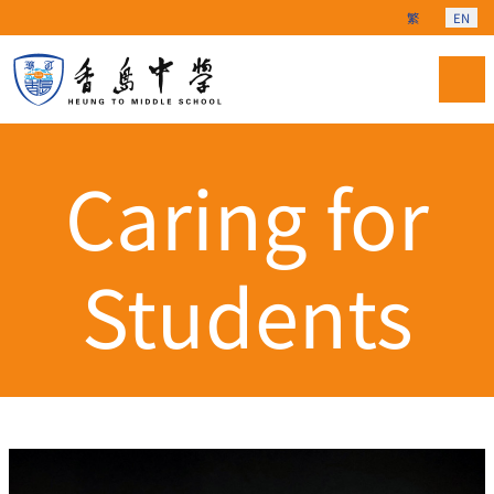
Select your langu
繁
EN
Caring for
Students