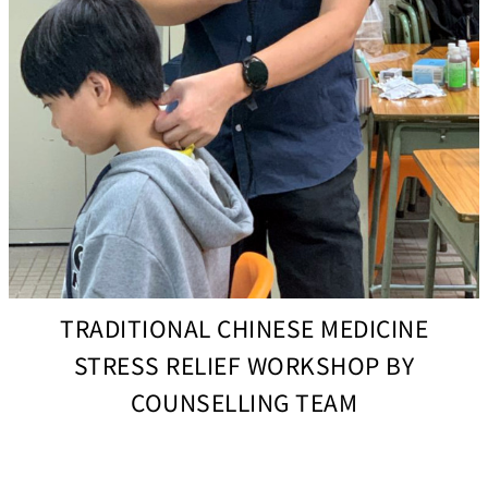
TRADITIONAL CHINESE MEDICINE
STRESS RELIEF WORKSHOP BY
COUNSELLING TEAM