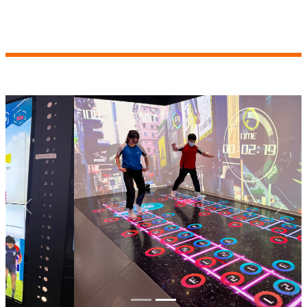
Previous
Next