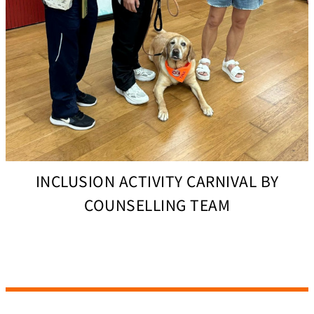
INCLUSION ACTIVITY CARNIVAL BY
COUNSELLING TEAM