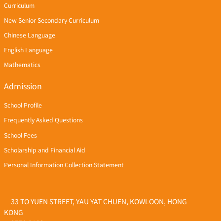
Curriculum
New Senior Secondary Curriculum
Chinese Language
English Language
Mathematics
Admission
School Profile
Frequently Asked Questions
School Fees
Scholarship and Financial Aid
Personal Information Collection Statement
33 TO YUEN STREET, YAU YAT CHUEN, KOWLOON, HONG
KONG