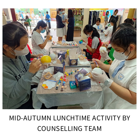
MID-AUTUMN LUNCHTIME ACTIVITY BY
COUNSELLING TEAM