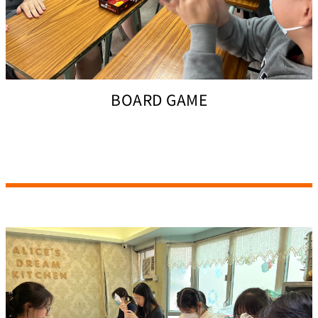
BOARD GAME