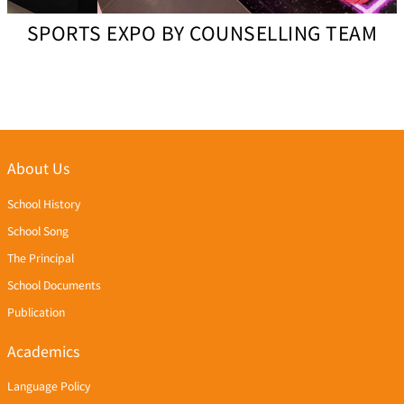
SPORTS EXPO BY COUNSELLING TEAM
About Us
School History
School Song
The Principal
School Documents
Publication
Academics
Language Policy