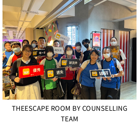
THEESCAPE ROOM BY COUNSELLING
TEAM