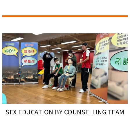
SEX EDUCATION BY COUNSELLING TEAM