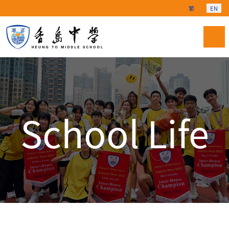
Select your langu
繁
EN
School Life