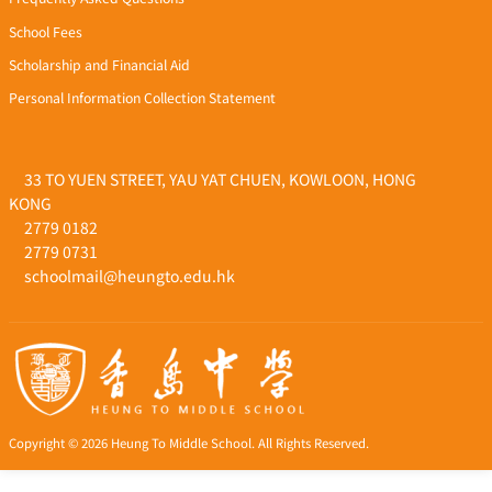
School Fees
Scholarship and Financial Aid
Personal Information Collection Statement
33 TO YUEN STREET, YAU YAT CHUEN, KOWLOON, HONG
KONG
2779 0182
2779 0731
schoolmail@heungto.edu.hk
Copyright © 2026 Heung To Middle School. All Rights Reserved.