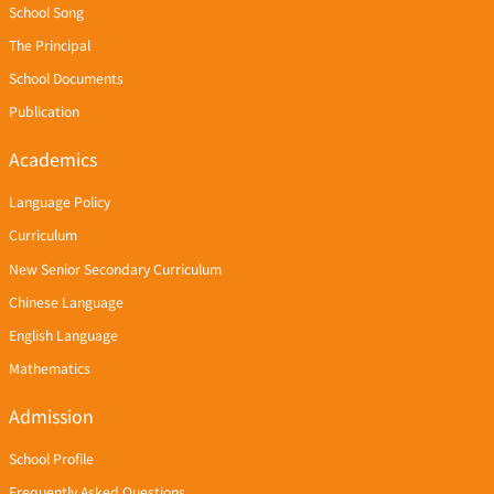
School Song
The Principal
School Documents
Publication
Academics
Language Policy
Curriculum
New Senior Secondary Curriculum
Chinese Language
English Language
Mathematics
Admission
School Profile
Frequently Asked Questions