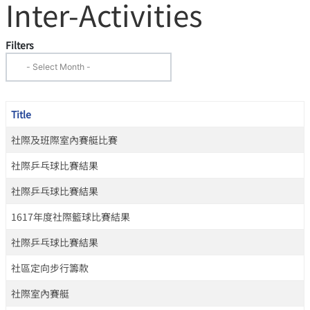
Inter-Activities
Filters
Title
社際及班際室內賽艇比賽
社際乒乓球比賽結果
社際乒乓球比賽結果
1617年度社際籃球比賽結果
社際乒乓球比賽結果
社區定向步行籌款
社際室內賽艇