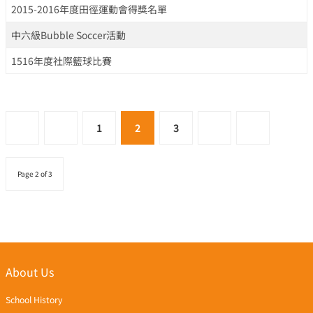
2015-2016年度田徑運動會得獎名單
中六級Bubble Soccer活動
1516年度社際籃球比賽
1
2
3
Page 2 of 3
About Us
School History