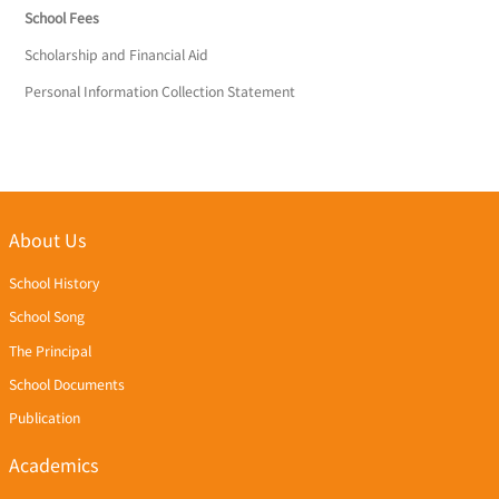
School Fees
Scholarship and Financial Aid
Personal Information Collection Statement
About Us
School History
School Song
The Principal
School Documents
Publication
Academics