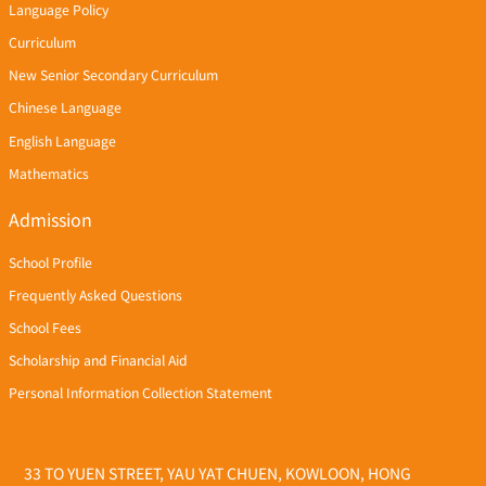
Language Policy
Curriculum
New Senior Secondary Curriculum
Chinese Language
English Language
Mathematics
Admission
School Profile
Frequently Asked Questions
School Fees
Scholarship and Financial Aid
Personal Information Collection Statement
33 TO YUEN STREET, YAU YAT CHUEN, KOWLOON, HONG