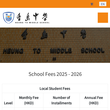
Select your langu
繁
EN
School Fees 2025 - 2026
Local Student Fees
Monthly Fee
Number of
Annual Fee
Level
(HKD)
Installments
(HKD)