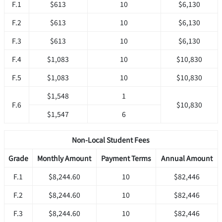
F.1
$613
10
$6,130
F.2
$613
10
$6,130
F.3
$613
10
$6,130
F.4
$1,083
10
$10,830
F.5
$1,083
10
$10,830
$1,548
1
F.6
$10,830
$1,547
6
Non-Local Student Fees
Grade
Monthly Amount
Payment Terms
Annual Amount
F.1
$8,244.60
10
$82,446
F.2
$8,244.60
10
$82,446
F.3
$8,244.60
10
$82,446