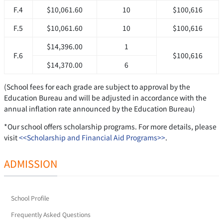
F.4
$10,061.60
10
$100,616
F.5
$10,061.60
10
$100,616
$14,396.00
1
F.6
$100,616
$14,370.00
6
(School fees for each grade are subject to approval by the
Education Bureau and will be adjusted in accordance with the
annual inflation rate announced by the Education Bureau)
*Our school offers scholarship programs. For more details, please
visit
<<Scholarship and Financial Aid Programs>>
.
ADMISSION
School Profile
Frequently Asked Questions