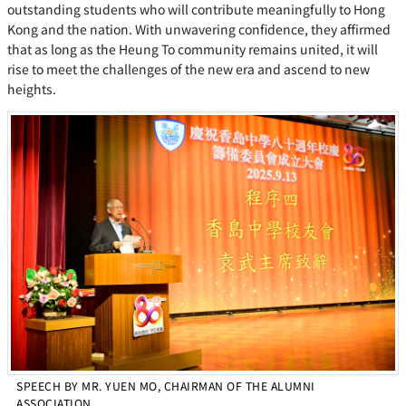
outstanding students who will contribute meaningfully to Hong
Kong and the nation. With unwavering confidence, they affirmed
that as long as the Heung To community remains united, it will
rise to meet the challenges of the new era and ascend to new
heights.
SPEECH BY MR. YUEN MO, CHAIRMAN OF THE ALUMNI
ASSOCIATION