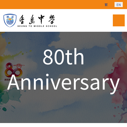
Select your langu
繁
EN
80th
Anniversary