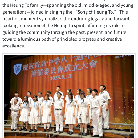
the Heung To family—spanning the old, middle-aged, and young
generations—joined in singing the “Song of Heung To.” This
heartfelt moment symbolized the enduring legacy and forward-
looking innovation of the Heung To spirit, affirming its role in
guiding the community through the past, present, and future
toward a luminous path of principled progress and creative
excellence.