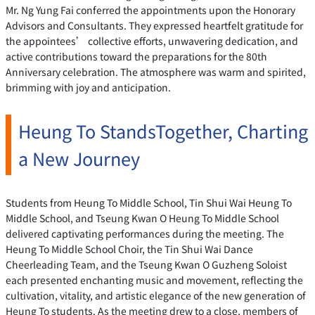
Mr. Ng Yung Fai conferred the appointments upon the Honorary
Advisors and Consultants. They expressed heartfelt gratitude for
the appointees’ collective efforts, unwavering dedication, and
active contributions toward the preparations for the 80th
Anniversary celebration. The atmosphere was warm and spirited,
brimming with joy and anticipation.
Heung To StandsTogether, Charting
a New Journey
Students from Heung To Middle School, Tin Shui Wai Heung To
Middle School, and Tseung Kwan O Heung To Middle School
delivered captivating performances during the meeting. The
Heung To Middle School Choir, the Tin Shui Wai Dance
Cheerleading Team, and the Tseung Kwan O Guzheng Soloist
each presented enchanting music and movement, reflecting the
cultivation, vitality, and artistic elegance of the new generation of
Heung To students. As the meeting drew to a close, members of