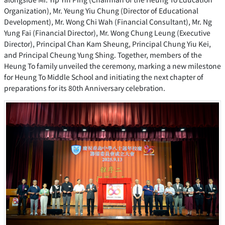
Organization), Mr. Yeung Yiu Chung (Director of Educational
Development), Mr. Wong Chi Wah (Financial Consultant), Mr. Ng
Yung Fai (Financial Director), Mr. Wong Chung Leung (Executive
Director), Principal Chan Kam Sheung, Principal Chung Yiu Kei,
and Principal Cheung Yung Shing. Together, members of the
Heung To family unveiled the ceremony, marking a new milestone
for Heung To Middle School and initiating the next chapter of
preparations for its 80th Anniversary celebration.