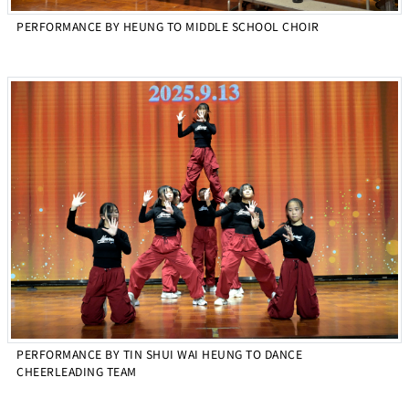
PERFORMANCE BY HEUNG TO MIDDLE SCHOOL CHOIR
PERFORMANCE BY TIN SHUI WAI HEUNG TO DANCE
CHEERLEADING TEAM