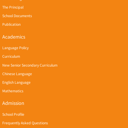
The Principal
School Documents
Publication
Academics
Language Policy
Curriculum
New Senior Secondary Curriculum
Chinese Language
English Language
Mathematics
Admission
School Profile
Frequently Asked Questions