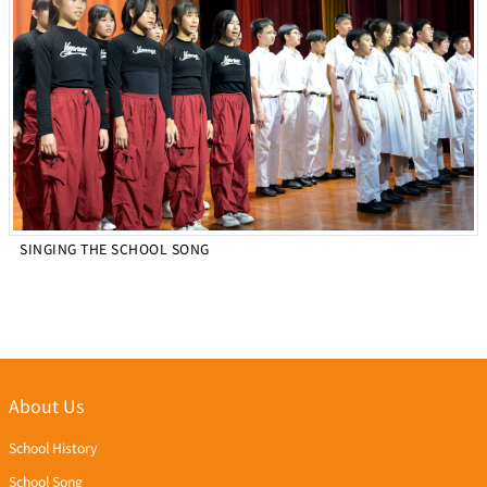
SINGING THE SCHOOL SONG
About Us
School History
School Song