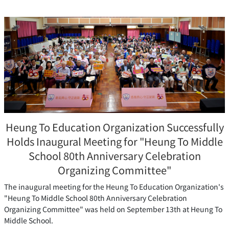
Heung To Education Organization Successfully
Holds Inaugural Meeting for "Heung To Middle
School 80th Anniversary Celebration
Organizing Committee"
The inaugural meeting for the Heung To Education Organization's
"Heung To Middle School 80th Anniversary Celebration
Organizing Committee" was held on September 13th at Heung To
Middle School.