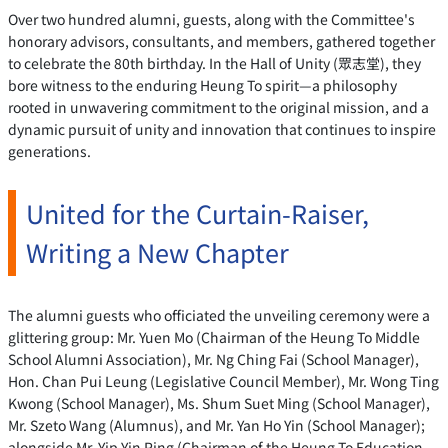
Over two hundred alumni, guests, along with the Committee's
honorary advisors, consultants, and members, gathered together
to celebrate the 80th birthday. In the Hall of Unity (眾志堂), they
bore witness to the enduring Heung To spirit—a philosophy
rooted in unwavering commitment to the original mission, and a
dynamic pursuit of unity and innovation that continues to inspire
generations.
United for the Curtain-Raiser,
Writing a New Chapter
The alumni guests who officiated the unveiling ceremony were a
glittering group: Mr. Yuen Mo (Chairman of the Heung To Middle
School Alumni Association), Mr. Ng Ching Fai (School Manager),
Hon. Chan Pui Leung (Legislative Council Member), Mr. Wong Ting
Kwong (School Manager), Ms. Shum Suet Ming (School Manager),
Mr. Szeto Wang (Alumnus), and Mr. Yan Ho Yin (School Manager);
alongside Mr. Yip Yin Ping (Chairman of the Heung To Education