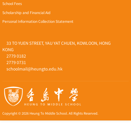
School Fees
Scholarship and Financial Aid
Personal Information Collection Statement
33 TO YUEN STREET, YAU YAT CHUEN, KOWLOON, HONG
KONG
2779 0182
2779 0731
schoolmail@heungto.edu.hk
Copyright © 2026 Heung To Middle School. All Rights Reserved.