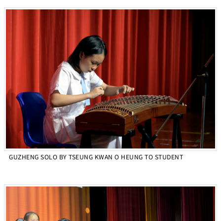
GUZHENG SOLO BY TSEUNG KWAN O HEUNG TO STUDENT