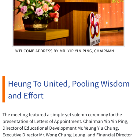
WELCOME ADDRESS BY MR. YIP YIN PING, CHAIRMAN
Heung To United, Pooling Wisdom
and Effort
The meeting featured a simple yet solemn ceremony for the
presentation of Letters of Appointment. Chairman Yip Yin Ping,
Director of Educational Development Mr. Yeung Yiu Chung,
Executive Director Mr. Wong Chung Leung, and Financial Director