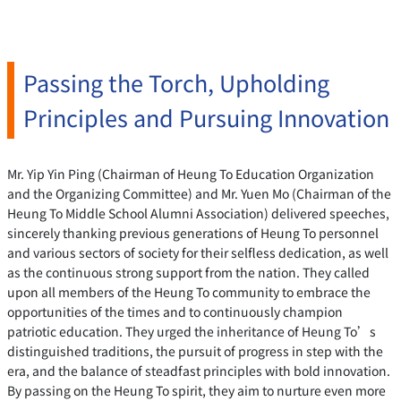
Passing the Torch, Upholding
Principles and Pursuing Innovation
Mr. Yip Yin Ping (Chairman of Heung To Education Organization
and the Organizing Committee) and Mr. Yuen Mo (Chairman of the
Heung To Middle School Alumni Association) delivered speeches,
sincerely thanking previous generations of Heung To personnel
and various sectors of society for their selfless dedication, as well
as the continuous strong support from the nation. They called
upon all members of the Heung To community to embrace the
opportunities of the times and to continuously champion
patriotic education. They urged the inheritance of Heung To’s
distinguished traditions, the pursuit of progress in step with the
era, and the balance of steadfast principles with bold innovation.
By passing on the Heung To spirit, they aim to nurture even more