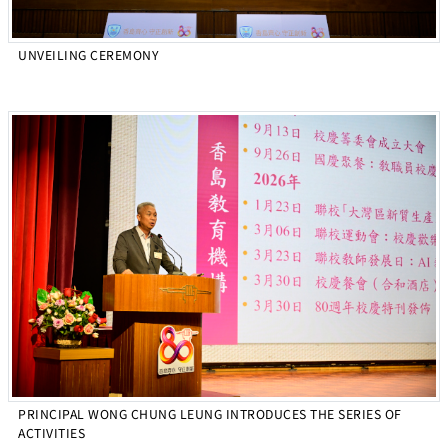
UNVEILING CEREMONY
PRINCIPAL WONG CHUNG LEUNG INTRODUCES THE SERIES OF
ACTIVITIES