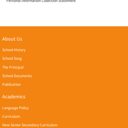
Personal Information Collection Statement
About Us
School History
School Song
The Principal
School Documents
Publication
Academics
Language Policy
Curriculum
New Senior Secondary Curriculum