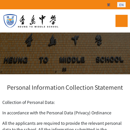
Select your langu
繁
EN
Personal Information Collection Statement
Collection of Personal Data:
In accordance with the Personal Data (Privacy) Ordinance
All the applicants are required to provide the relevant personal
data to the school. All the information submitted in the