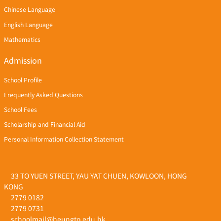
Chinese Language
English Language
Mathematics
Admission
School Profile
Frequently Asked Questions
School Fees
Scholarship and Financial Aid
Personal Information Collection Statement
33 TO YUEN STREET, YAU YAT CHUEN, KOWLOON, HONG
KONG
2779 0182
2779 0731
schoolmail@heungto.edu.hk