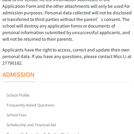
Application Form and the other attachments will only be used for
admission purposes. Personal data collected will not be disclosed
or transferred to third parties without the parent’s consent. The
school will destroy any application forms or documents of
personal information submitted by unsuccessful applicants, and
will not be returned to their parents.
Applicants have the right to access, correct and update their own
personal data. If you have any questions, please contact Miss Li at
27790182.
ADMISSION
School Profile
Frequently Asked Questions
School Fees
Scholarship and Financial Aid