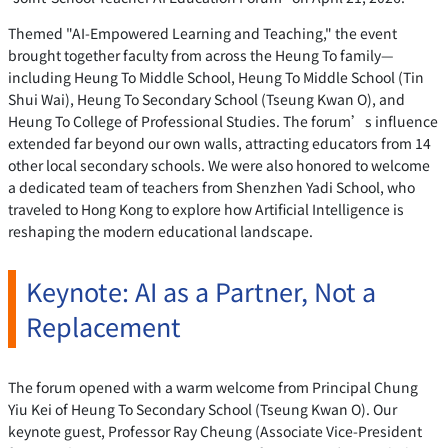
Themed "AI-Empowered Learning and Teaching," the event
brought together faculty from across the Heung To family—
including Heung To Middle School, Heung To Middle School (Tin
Shui Wai), Heung To Secondary School (Tseung Kwan O), and
Heung To College of Professional Studies. The forum’s influence
extended far beyond our own walls, attracting educators from 14
other local secondary schools. We were also honored to welcome
a dedicated team of teachers from Shenzhen Yadi School, who
traveled to Hong Kong to explore how Artificial Intelligence is
reshaping the modern educational landscape.
Keynote: AI as a Partner, Not a
Replacement
The forum opened with a warm welcome from Principal Chung
Yiu Kei of Heung To Secondary School (Tseung Kwan O). Our
keynote guest, Professor Ray Cheung (Associate Vice-President