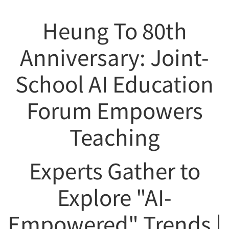
Heung To 80th
Anniversary: Joint-
School AI Education
Forum Empowers
Teaching
Experts Gather to
Explore "AI-
Empowered" Trends |