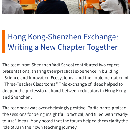
Hong Kong-Shenzhen Exchange:
Writing a New Chapter Together
The team from Shenzhen Yadi School contributed two expert
presentations, sharing their practical experience in building
"Science and Innovation Ecosystems" and the implementation of
"Three-Teacher Classrooms." This exchange of ideas helped to
deepen the professional bond between educators in Hong Kong
and Shenzhen.
The feedback was overwhelmingly positive. Participants praised
the sessions for being insightful, practical, and filled with "ready-
to-use" ideas. Many noted that the forum helped them clarify the
role of AI in their own teaching journey.