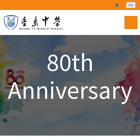
Select your langu
繁
EN
80th
Anniversary