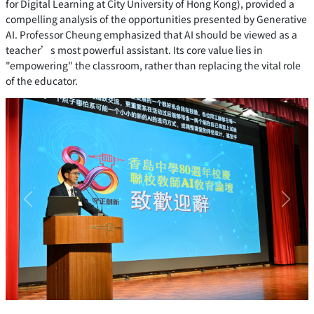
for Digital Learning at City University of Hong Kong), provided a
compelling analysis of the opportunities presented by Generative
AI. Professor Cheung emphasized that AI should be viewed as a
teacher’s most powerful assistant. Its core value lies in
"empowering" the classroom, rather than replacing the vital role
of the educator.
Previous
Next