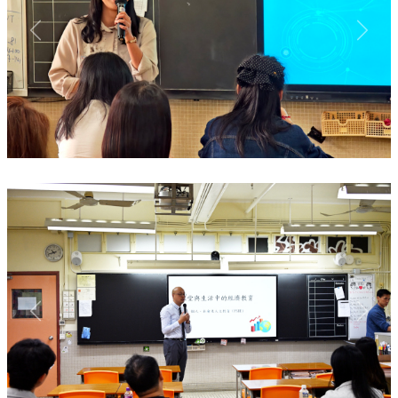
Previous
Next
Previous
Next