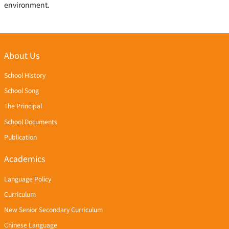
environment.
About Us
School History
School Song
The Principal
School Documents
Publication
Academics
Language Policy
Curriculum
New Senior Secondary Curriculum
Chinese Language