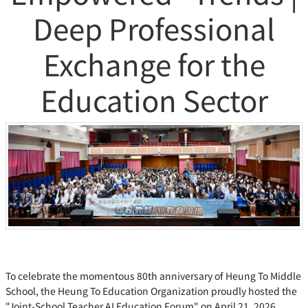
Deep Professional
Exchange for the
Education Sector
To celebrate the momentous 80th anniversary of Heung To Middle
School, the Heung To Education Organization proudly hosted the
"Joint-School Teacher AI Education Forum" on April 21, 2026.