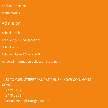
English Language
Mathematics
Admission
School Profile
Frequently Asked Questions
School Fees
Scholarship and Financial Aid
Personal Information Collection Statement
33 TO YUEN STREET, YAU YAT CHUEN, KOWLOON, HONG
KONG
2779 0182
2779 0731
schoolmail@heungto.edu.hk