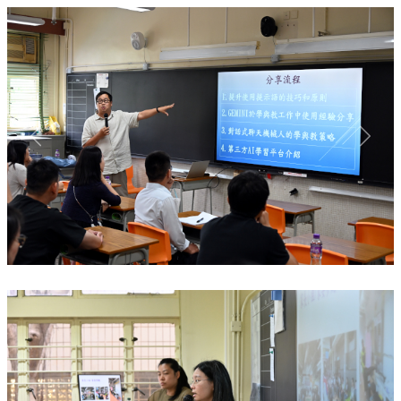
Previous
Next