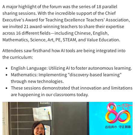
A major highlight of the forum was the series of 18 parallel
sharing sessions. With the incredible support of the Chief
Executive's Award for Teaching Excellence Teachers' Association,
we invited 21 award-winning teachers to share their expertise
across 16 different fields—including Chinese, English,
Mathematics, Science, Art, PE, STEAM, and Value Education.
Attendees saw firsthand how AI tools are being integrated into
the curriculum:
English Language: Utilizing AI to foster autonomous learning.
Mathematics: Implementing "discovery-based learning"
through new technologies.
These sessions demonstrated that innovation and limitations
are happening in our classrooms today.