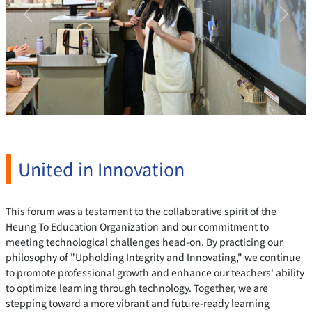
Previous
Next
United in Innovation
This forum was a testament to the collaborative spirit of the
Heung To Education Organization and our commitment to
meeting technological challenges head-on. By practicing our
philosophy of "Upholding Integrity and Innovating," we continue
to promote professional growth and enhance our teachers' ability
to optimize learning through technology. Together, we are
stepping toward a more vibrant and future-ready learning