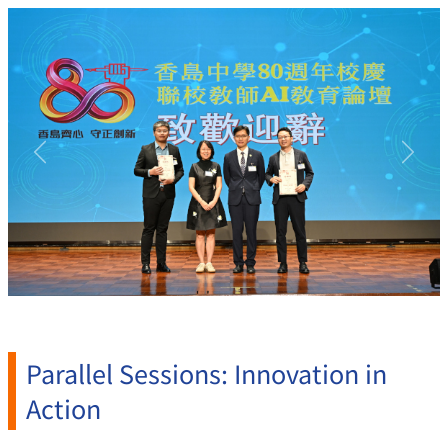
Previous
Next
Parallel Sessions: Innovation in
Action