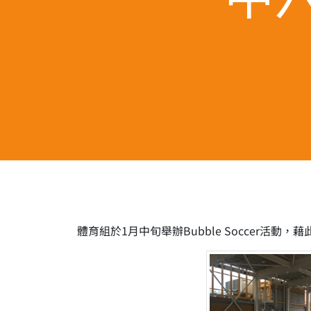
體育組於1月中旬舉辦Bubble Soccer活動