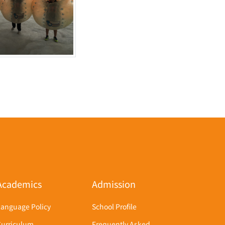
Academics
Admission
Language Policy
School Profile
Curriculum
Frequently Asked