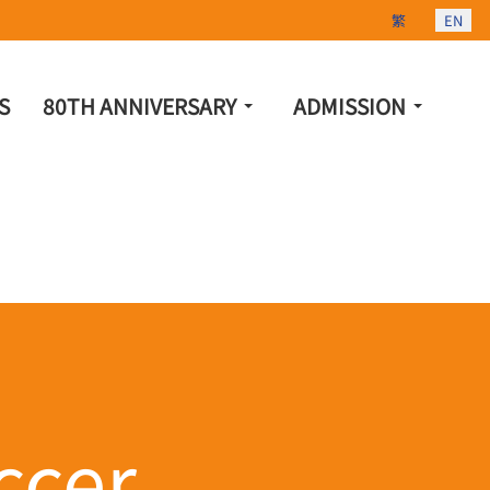
Select your lang
繁
EN
S
80TH ANNIVERSARY
ADMISSION
cer