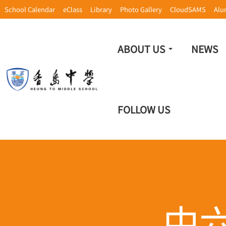
School Calendar
eClass
Library
Photo Gallery
CloudSAMS
Alu
ABOUT US
NEWS
FOLLOW US
中六