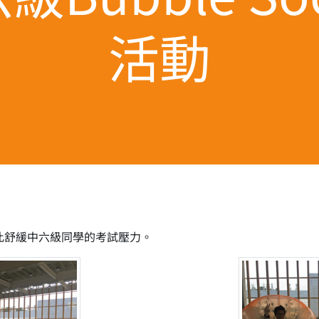
活動
，藉此舒緩中六級同學的考試壓力。