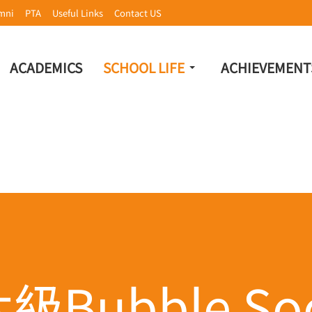
mni
PTA
Useful Links
Contact US
ACADEMICS
SCHOOL LIFE
ACHIEVEMENT
級Bubble Soc