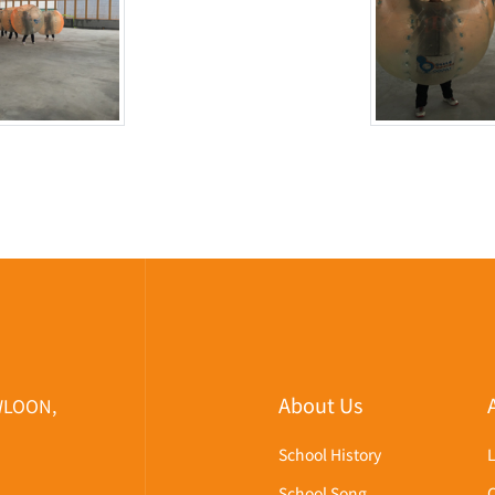
About Us
WLOON,
School History
School Song