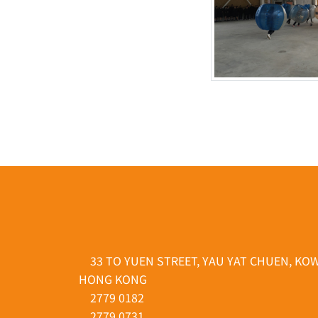
33 TO YUEN STREET, YAU YAT CHUEN, KO
HONG KONG
2779 0182
2779 0731