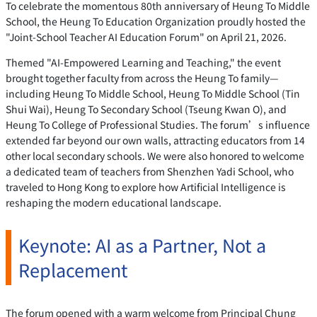
To celebrate the momentous 80th anniversary of Heung To Middle
School, the Heung To Education Organization proudly hosted the
"Joint-School Teacher AI Education Forum" on April 21, 2026.
Themed "AI-Empowered Learning and Teaching," the event
brought together faculty from across the Heung To family—
including Heung To Middle School, Heung To Middle School (Tin
Shui Wai), Heung To Secondary School (Tseung Kwan O), and
Heung To College of Professional Studies. The forum’s influence
extended far beyond our own walls, attracting educators from 14
other local secondary schools. We were also honored to welcome
a dedicated team of teachers from Shenzhen Yadi School, who
traveled to Hong Kong to explore how Artificial Intelligence is
reshaping the modern educational landscape.
Keynote: AI as a Partner, Not a
Replacement
The forum opened with a warm welcome from Principal Chung