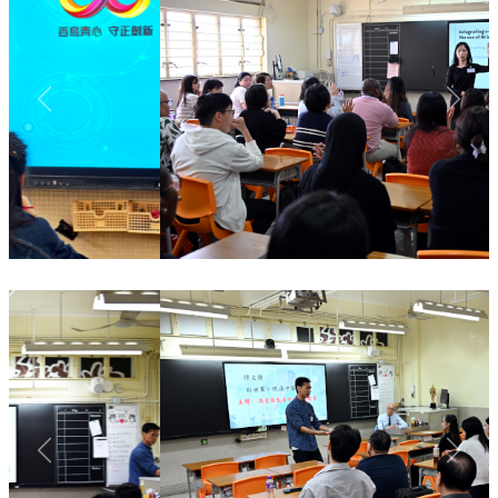
Previous
Next
Previous
Next