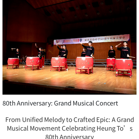
80th Anniversary: Grand Musical Concert
From Unified Melody to Crafted Epic: A Grand
Musical Movement Celebrating Heung To’s
80th Anniversary