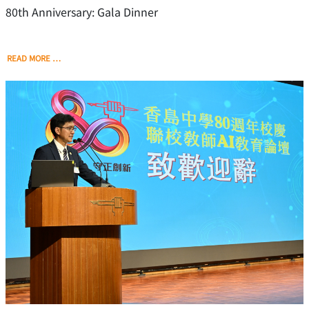
80th Anniversary: Gala Dinner
READ MORE …