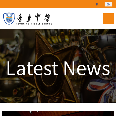
Select your langu
繁
EN
Latest News