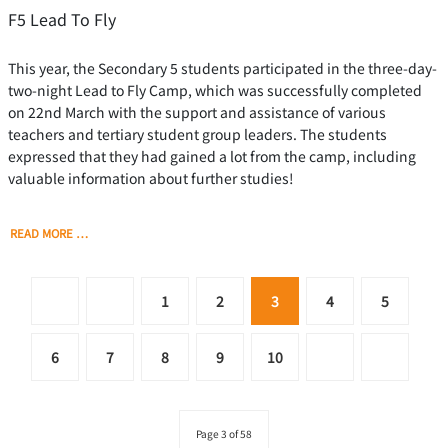
F5 Lead To Fly
This year, the Secondary 5 students participated in the three-day-
two-night Lead to Fly Camp, which was successfully completed
on 22nd March with the support and assistance of various
teachers and tertiary student group leaders. The students
expressed that they had gained a lot from the camp, including
valuable information about further studies!
READ MORE …
1
2
3
4
5
6
7
8
9
10
Page 3 of 58