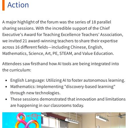
Action
A major highlight of the forum was the series of 18 parallel
sharing sessions. With the incredible support of the Chief
Executive's Award for Teaching Excellence Teachers' Association,
we invited 21 award-winning teachers to share their expertise
across 16 different fields—including Chinese, English,
Mathematics, Science, Art, PE, STEAM, and Value Education.
Attendees saw firsthand how AI tools are being integrated into
the curriculum:
English Language: Utilizing AI to foster autonomous learning.
Mathematics: Implementing "discovery-based learning"
through new technologies.
These sessions demonstrated that innovation and limitations
are happening in our classrooms today.