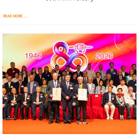
READ MORE …