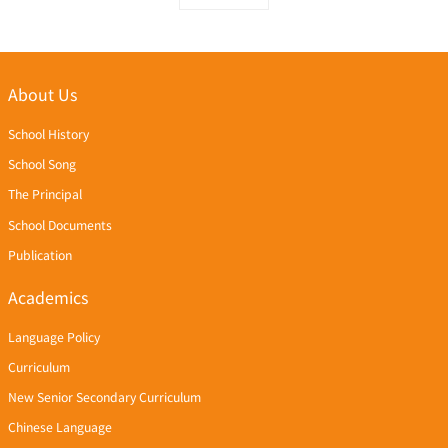
About Us
School History
School Song
The Principal
School Documents
Publication
Academics
Language Policy
Curriculum
New Senior Secondary Curriculum
Chinese Language