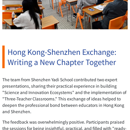
Hong Kong-Shenzhen Exchange:
Writing a New Chapter Together
The team from Shenzhen Yadi School contributed two expert
presentations, sharing their practical experience in building
"Science and Innovation Ecosystems" and the implementation of
"Three-Teacher Classrooms." This exchange of ideas helped to
deepen the professional bond between educators in Hong Kong
and Shenzhen.
The feedback was overwhelmingly positive. Participants praised
the sessions for being insightful, practical, and filled with "ready-