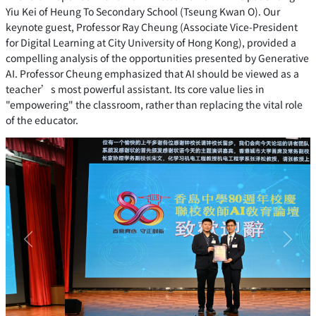
Yiu Kei of Heung To Secondary School (Tseung Kwan O). Our
keynote guest, Professor Ray Cheung (Associate Vice-President
for Digital Learning at City University of Hong Kong), provided a
compelling analysis of the opportunities presented by Generative
AI. Professor Cheung emphasized that AI should be viewed as a
teacher’s most powerful assistant. Its core value lies in
"empowering" the classroom, rather than replacing the vital role
of the educator.
Previous
Next