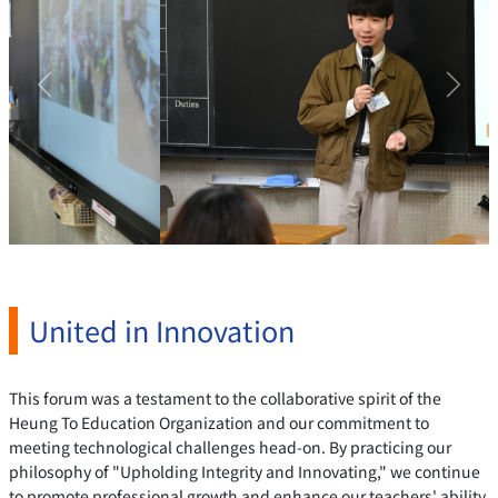
Previous
Next
United in Innovation
This forum was a testament to the collaborative spirit of the
Heung To Education Organization and our commitment to
meeting technological challenges head-on. By practicing our
philosophy of "Upholding Integrity and Innovating," we continue
to promote professional growth and enhance our teachers' ability