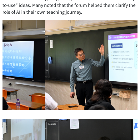
to-use" ideas. Many noted that the forum helped them clarify the
role of AI in their own teaching journey.
Previous
Next