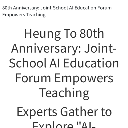
80th Anniversary: Joint-School AI Education Forum
Empowers Teaching
Heung To 80th
Anniversary: Joint-
School AI Education
Forum Empowers
Teaching
Experts Gather to
Explore "AI-