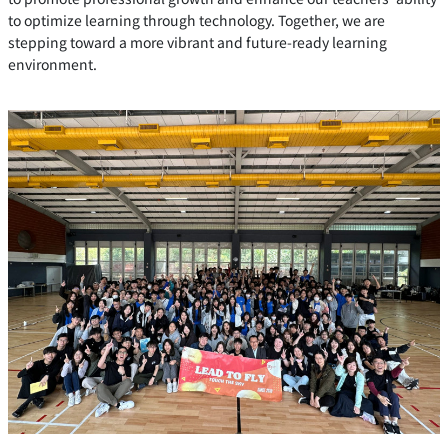
to optimize learning through technology. Together, we are
stepping toward a more vibrant and future-ready learning
environment.