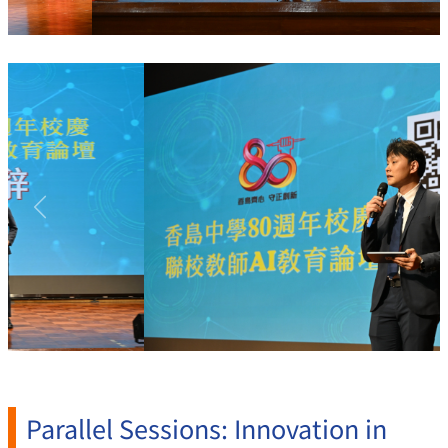
Previous
Next
Parallel Sessions: Innovation in