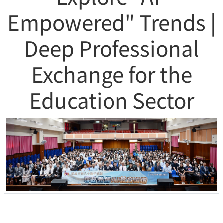
Empowered" Trends |
Deep Professional
Exchange for the
Education Sector