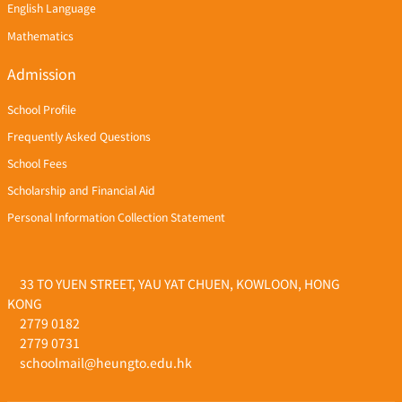
English Language
Mathematics
Admission
School Profile
Frequently Asked Questions
School Fees
Scholarship and Financial Aid
Personal Information Collection Statement
33 TO YUEN STREET, YAU YAT CHUEN, KOWLOON, HONG
KONG
2779 0182
2779 0731
schoolmail@heungto.edu.hk