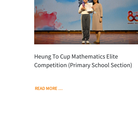
Heung To Cup Mathematics Elite
Competition (Primary School Section)
READ MORE …