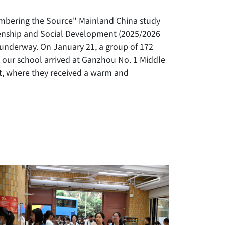
mbering the Source" Mainland China study
izenship and Social Development (2025/2026
 underway. On January 21, a group of 172
 our school arrived at Ganzhou No. 1 Middle
it, where they received a warm and