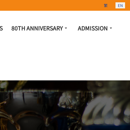
Select your lang
繁
EN
S
80TH ANNIVERSARY
ADMISSION