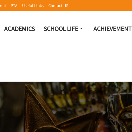
mni
PTA
Useful Links
Contact US
ACADEMICS
SCHOOL LIFE
ACHIEVEMENT