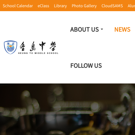
School Calendar
eClass
Library
Photo Gallery
CloudSAMS
Alu
ABOUT US
NEWS
FOLLOW US