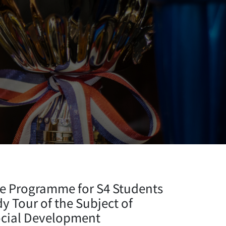
e Programme for S4 Students
 Tour of the Subject of
ocial Development