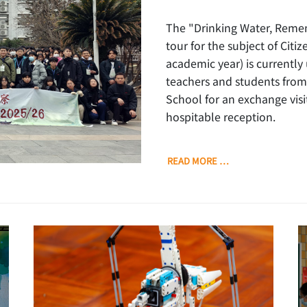
The "Drinking Water, Reme
tour for the subject of Cit
academic year) is currently
teachers and students from
School for an exchange vis
hospitable reception.
READ MORE …