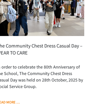
he Community Chest Dress Casual Day –
EAR TO CARE
n order to celebrate the 80th Anniversary of
he School, The Community Chest Dress
asual Day was held on 28th October, 2025 by
ocial Service Group.
EAD MORE …