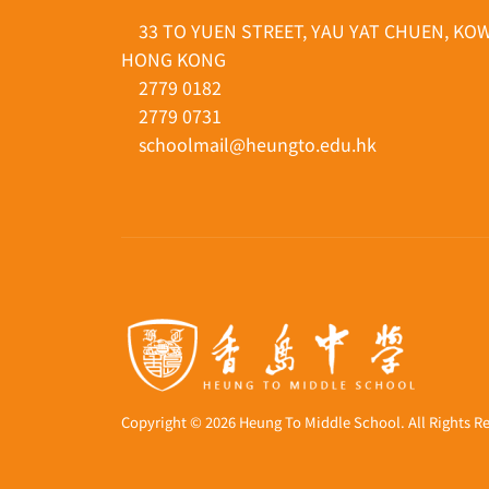
33 TO YUEN STREET, YAU YAT CHUEN, KO
HONG KONG
2779 0182
2779 0731
schoolmail@heungto.edu.hk
Copyright © 2026 Heung To Middle School. All Rights R