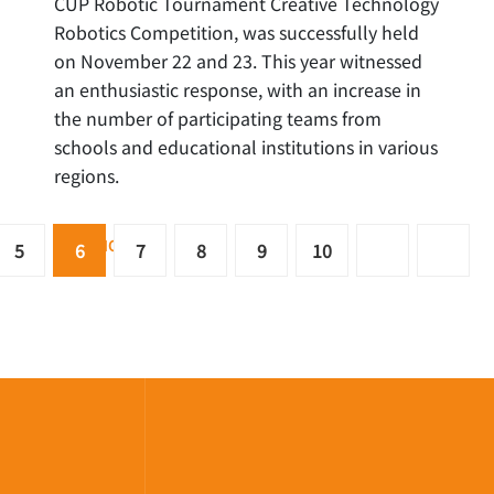
CUP Robotic Tournament Creative Technology
Robotics Competition, was successfully held
on November 22 and 23. This year witnessed
an enthusiastic response, with an increase in
the number of participating teams from
schools and educational institutions in various
regions.
READ MORE …
5
6
7
8
9
10