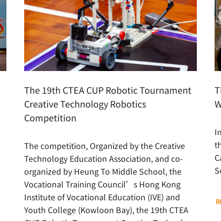
The 19th CTEA CUP Robotic Tournament
T
Creative Technology Robotics
W
Competition
I
t
The competition, Organized by the Creative
C
Technology Education Association, and co-
S
organized by Heung To Middle School, the
Vocational Training Council’s Hong Kong
Institute of Vocational Education (IVE) and
R
Youth College (Kowloon Bay), the 19th CTEA