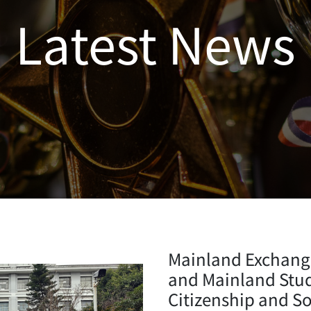
Latest News
Mainland Exchang
and Mainland Study
Citizenship and S