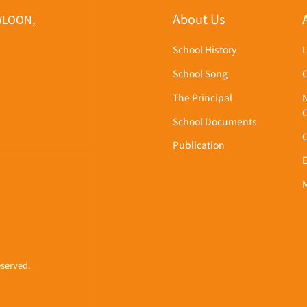
About Us
WLOON,
School History
School Song
The Principal
School Documents
Publication
eserved.