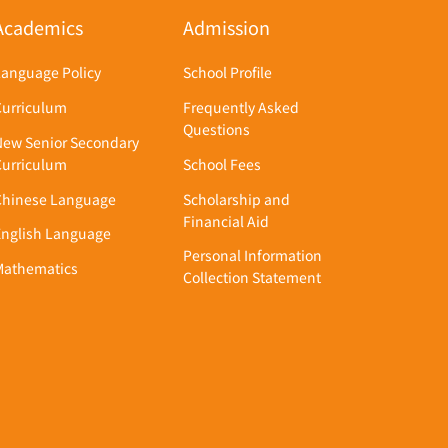
Academics
Admission
Language Policy
School Profile
Curriculum
Frequently Asked
Questions
New Senior Secondary
Curriculum
School Fees
Chinese Language
Scholarship and
Financial Aid
English Language
Personal Information
Mathematics
Collection Statement