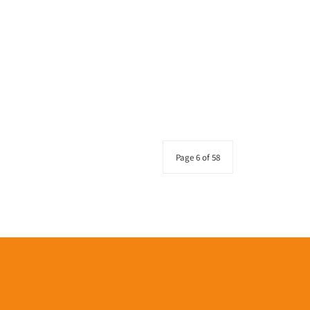
Page 6 of 58