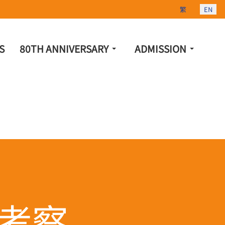
Select your lang
繁
EN
S
80TH ANNIVERSARY
ADMISSION
考察