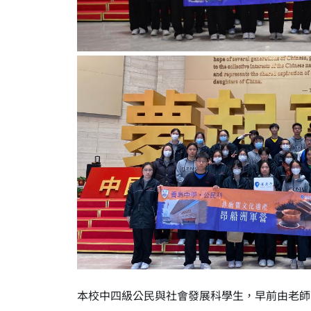
本校中四級公民與社會發展科學生，早前由老師