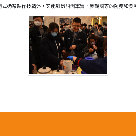
--港式奶茶製作技藝外，又能到昂船洲軍營，參觀國家的防務和