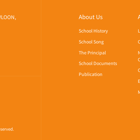
About Us
WLOON,
School History
School Song
The Principal
School Documents
Publication
eserved.