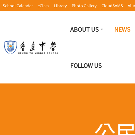
School Calendar
eClass
Library
Photo Gallery
CloudSAMS
Alu
ABOUT US
NEWS
FOLLOW US
公