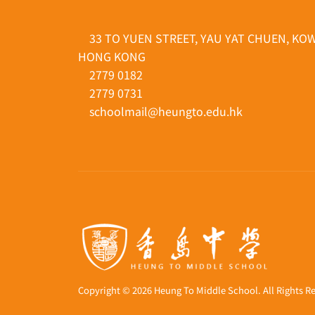
33 TO YUEN STREET, YAU YAT CHUEN, KO
HONG KONG
2779 0182
2779 0731
schoolmail@heungto.edu.hk
Copyright © 2026 Heung To Middle School. All Rights R