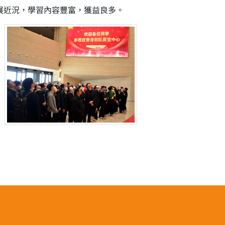
發展近況，學習內容豐富，獲益良多。