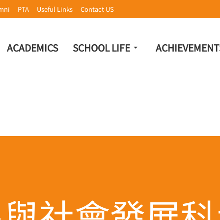
mni
PTA
Useful Links
Contact US
ACADEMICS
SCHOOL LIFE
ACHIEVEMENT
民與社會發展科