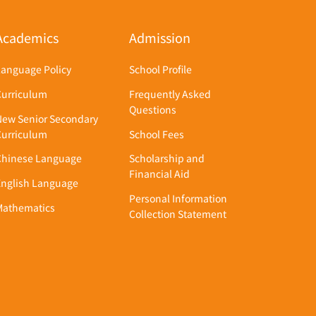
Academics
Admission
Language Policy
School Profile
Curriculum
Frequently Asked
Questions
New Senior Secondary
Curriculum
School Fees
Chinese Language
Scholarship and
Financial Aid
English Language
Personal Information
Mathematics
Collection Statement