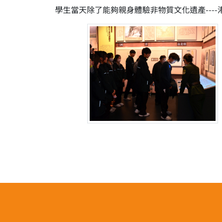
學生當天除了能夠親身體驗非物質文化遺產--