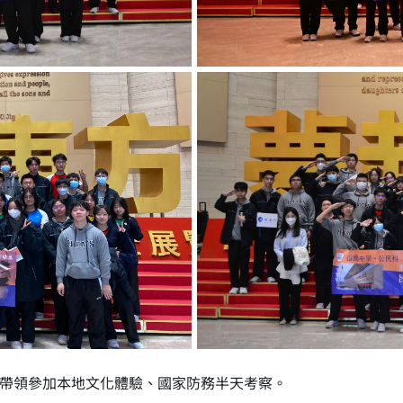
帶領參加本地文化體驗、國家防務半天考察。