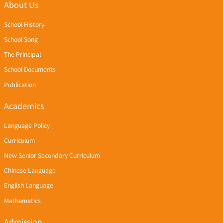
About Us
School History
School Song
The Principal
School Documents
Publication
Academics
Language Policy
Curriculum
New Senior Secondary Curriculum
Chinese Language
English Language
Mathematics
Admission