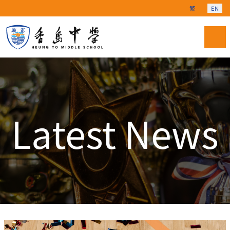
Select your langu
繁
EN
Latest News