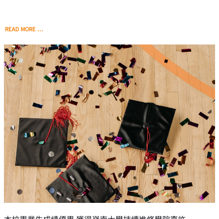
READ MORE …