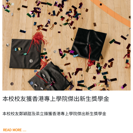
本校校友獲香港專上學院傑出新生獎學金
本校校友鄭穎甜及梁立鋒獲香港專上學院傑出新生獎學金
READ MORE …