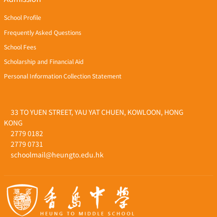
School Profile
Frequently Asked Questions
School Fees
Scholarship and Financial Aid
Personal Information Collection Statement
33 TO YUEN STREET, YAU YAT CHUEN, KOWLOON, HONG
KONG
2779 0182
2779 0731
schoolmail@heungto.edu.hk