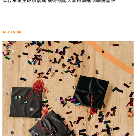
本校畢業生成績優異 獲得嶺南大學持續進修學院嘉許
READ MORE …