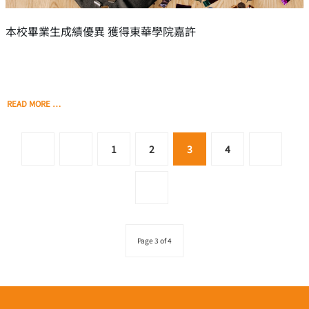
本校畢業生成績優異 獲得東華學院嘉許
READ MORE …
1
2
3
4
Page 3 of 4