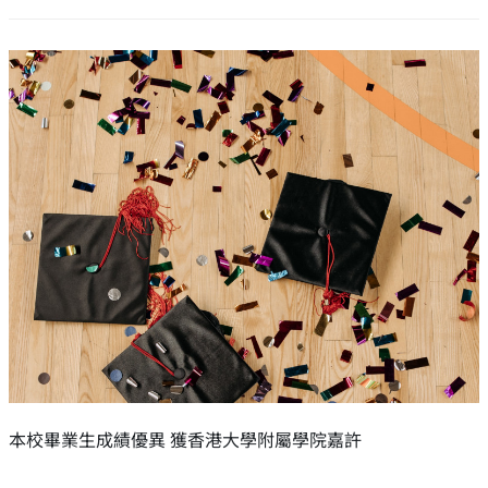
本校畢業生成績優異 獲香港大學附屬學院嘉許