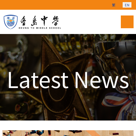
Select your langu
繁
EN
Latest News