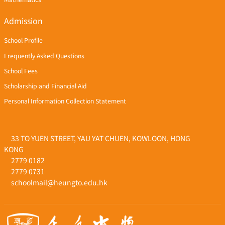
Admission
School Profile
Frequently Asked Questions
School Fees
Scholarship and Financial Aid
Personal Information Collection Statement
33 TO YUEN STREET, YAU YAT CHUEN, KOWLOON, HONG
KONG
2779 0182
2779 0731
schoolmail@heungto.edu.hk