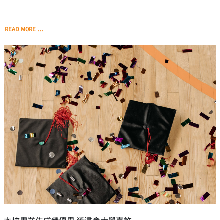
READ MORE …