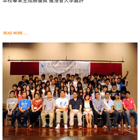
本校畢業生成績優異 獲浸會大學嘉許
READ MORE …