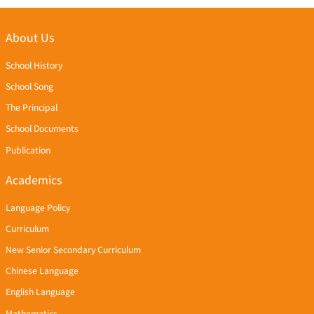
About Us
School History
School Song
The Principal
School Documents
Publication
Academics
Language Policy
Curriculum
New Senior Secondary Curriculum
Chinese Language
English Language
Mathematics