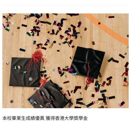
本校畢業生成績優異 獲得香港大學獎學金