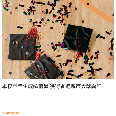
本校畢業生成績優異 獲得香港城市大學嘉許
READ MORE …