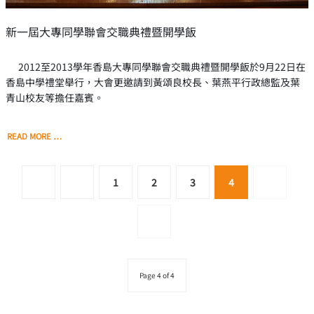
新一屆大專同學聯會交職典禮暨開學飯
2012至2013學年香島大專同學聯會交職典禮暨開學飯於9月22日在
香島中學禮堂舉行，大會更邀請到黃頌良校長、葉燕平行政總監及葉
青山校友等擔任嘉賓。
READ MORE …
1
2
3
4
Page 4 of 4