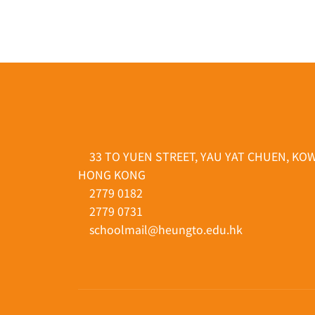
33 TO YUEN STREET, YAU YAT CHUEN, KO
HONG KONG
2779 0182
2779 0731
schoolmail@heungto.edu.hk