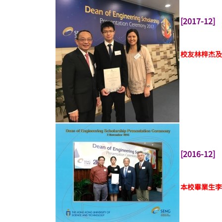
[2017-12]
校友林梓杰及
[2016-12]
本校畢業生李