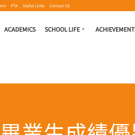
mni
PTA
Useful Links
Contact US
ACADEMICS
SCHOOL LIFE
ACHIEVEMENT
畢業生成績優