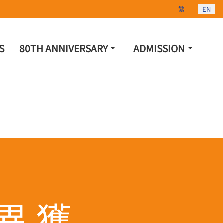
Select your lang
繁
EN
S
80TH ANNIVERSARY
ADMISSION
異 獲