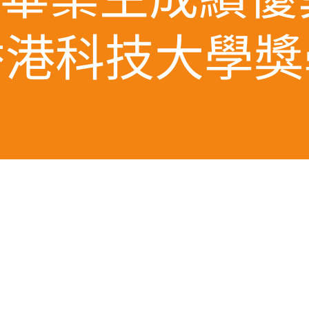
香港科技大學獎