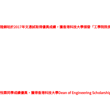
陸錦珀於2017年文憑試取得優異成績，獲香港科技大學頒發「工學院院
悅霖同學
成績優異，
獲得香港科技大學Dean of Engineering Scholarsh