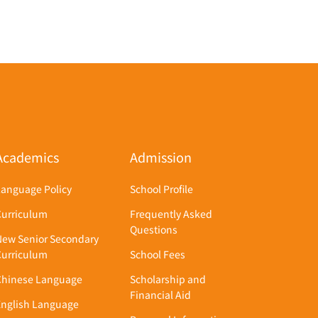
Academics
Admission
Language Policy
School Profile
Curriculum
Frequently Asked
Questions
New Senior Secondary
Curriculum
School Fees
Chinese Language
Scholarship and
Financial Aid
English Language