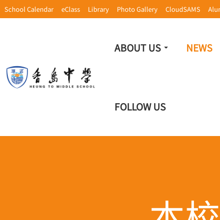
School Calendar
eClass
Library
Photo Gallery
CloudSAMS
Alu
ABOUT US
NEWS
FOLLOW US
本校