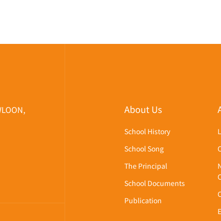
About Us
WLOON,
School History
School Song
The Principal
School Documents
Publication