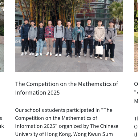
The Competition on the Mathematics of
O
Information 2025
"
M
Our school's students participated in "The
s
Competition on the Mathematics of
T
uk
Information 2025" organized by The Chinese
O
University of Hong Kong. Wong Kwun Sum
t