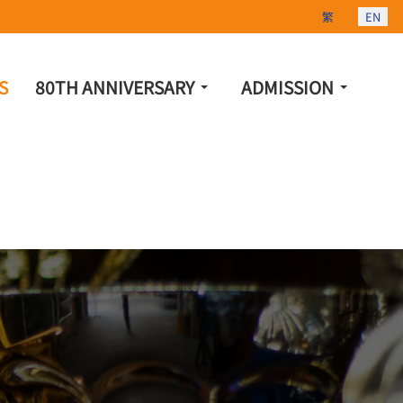
Select your lang
繁
EN
S
80TH ANNIVERSARY
ADMISSION