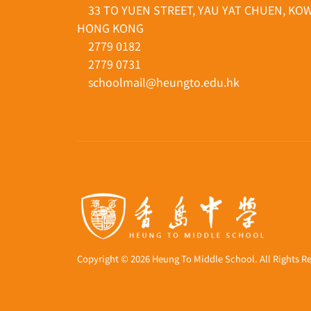
33 TO YUEN STREET, YAU YAT CHUEN, KO
HONG KONG
2779 0182
2779 0731
schoolmail@heungto.edu.hk
Copyright © 2026 Heung To Middle School. All Rights R