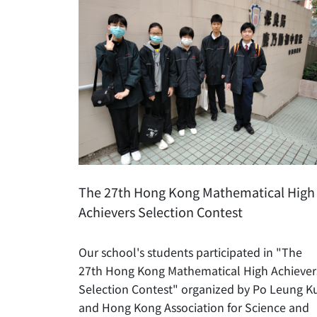
The 27th Hong Kong Mathematical High
Achievers Selection Contest
Our school's students participated in "The
27th Hong Kong Mathematical High Achiever
Selection Contest" organized by Po Leung K
and Hong Kong Association for Science and