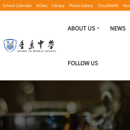
School Calendar
eClass
Library
Photo Gallery
CloudSAMS
Alu
ABOUT US
NEWS
FOLLOW US