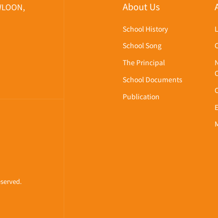
About Us
WLOON,
School History
School Song
The Principal
School Documents
Publication
eserved.