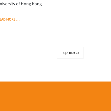
niversity of Hong Kong.
EAD MORE …
Page 10 of 73