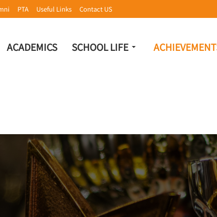
mni
PTA
Useful Links
Contact US
ACADEMICS
SCHOOL LIFE
ACHIEVEMENT