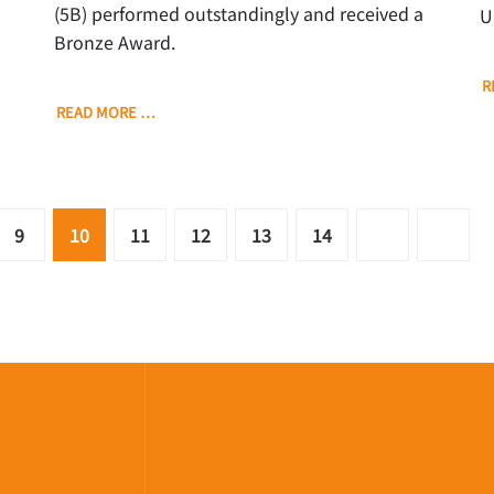
(5B) performed outstandingly and received a
U
Bronze Award.
R
READ MORE …
9
10
11
12
13
14