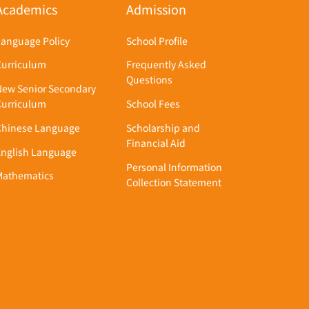
Academics
Admission
Language Policy
School Profile
Curriculum
Frequently Asked
Questions
New Senior Secondary
Curriculum
School Fees
Chinese Language
Scholarship and
Financial Aid
English Language
Personal Information
Mathematics
Collection Statement