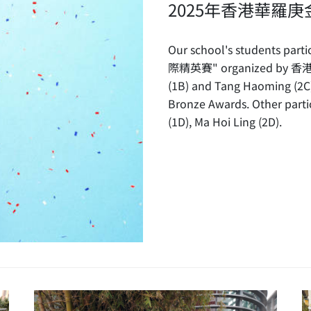
2025年香港華羅
Our school's students
際精英賽" organized by
(1B) and Tang Haoming (2C
Bronze Awards. Other parti
(1D), Ma Hoi Ling (2D).