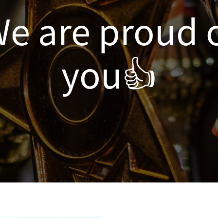
e are proud 
you👍