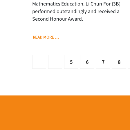
Mathematics Education. Li Chun For (3B)
performed outstandingly and received a
Second Honour Award.
READ MORE …
5
6
7
8