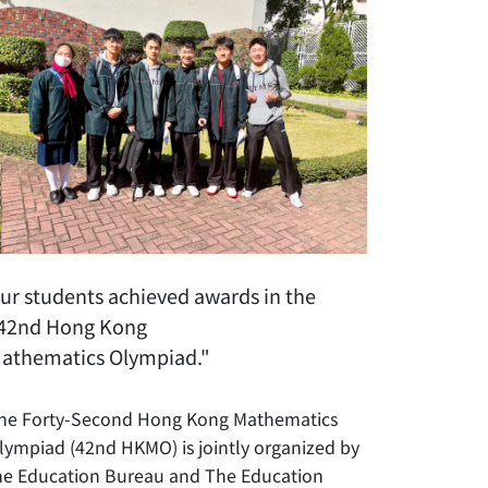
ur students achieved awards in the
42nd Hong Kong
athematics Olympiad."
he Forty-Second Hong Kong Mathematics
lympiad (42nd HKMO) is jointly organized by
he Education Bureau and The Education