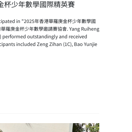
庚金杯少年數學國際精英賽
 participated in "2025年香港華羅庚金杯少年數學國
 香港華羅庚金杯少年數學邀請賽協會. Yang Ruiheng
) performed outstandingly and received
cipants included Zeng Zihan (1C), Bao Yunjie