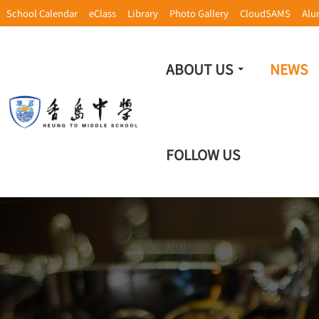
School Calendar
eClass
Library
Photo Gallery
CloudSAMS
Alu
ABOUT US
NEWS
FOLLOW US