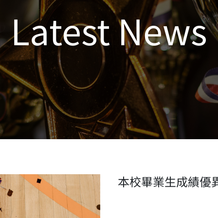
Latest News
本校畢業生成績優