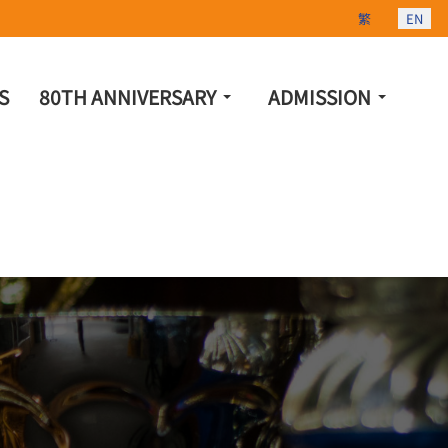
Select your lang
繁
EN
S
80TH ANNIVERSARY
ADMISSION