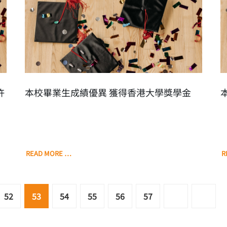
許
本校畢業生成績優異 獲得香港大學獎學金
READ MORE …
R
52
53
54
55
56
57