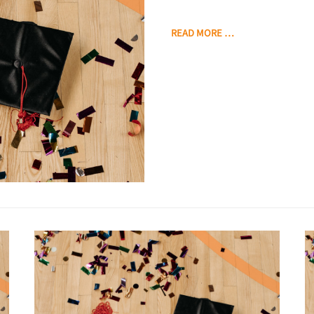
READ MORE …