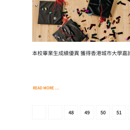
本校畢業生成績優異 獲得香港城市大學嘉
READ MORE …
48
49
50
51