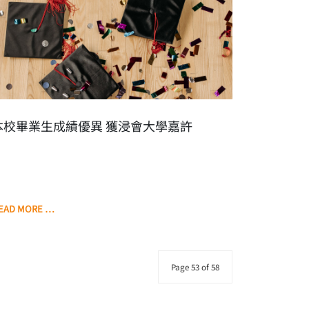
本校畢業生成績優異 獲浸會大學嘉許
EAD MORE …
Page 53 of 58