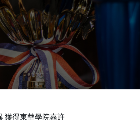
異 獲得東華學院嘉許