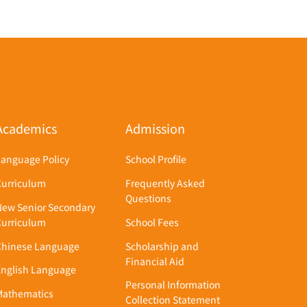
Academics
Admission
Language Policy
School Profile
Curriculum
Frequently Asked
Questions
New Senior Secondary
Curriculum
School Fees
Chinese Language
Scholarship and
Financial Aid
English Language
Personal Information
Mathematics
Collection Statement