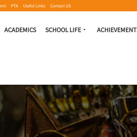
mni
PTA
Useful Links
Contact US
ACADEMICS
SCHOOL LIFE
ACHIEVEMENT