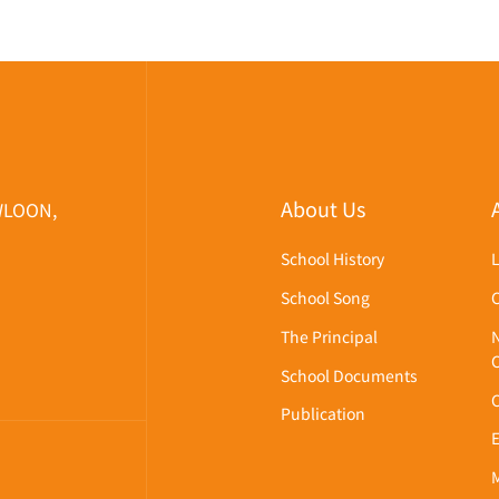
About Us
WLOON,
School History
School Song
The Principal
School Documents
Publication