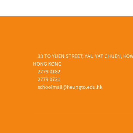
33 TO YUEN STREET, YAU YAT CHUEN, KO
HONG KONG
2779 0182
2779 0731
schoolmail@heungto.edu.hk