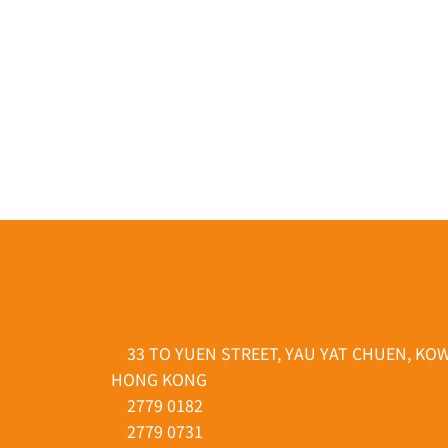
33 TO YUEN STREET, YAU YAT CHUEN, KO
HONG KONG
2779 0182
2779 0731