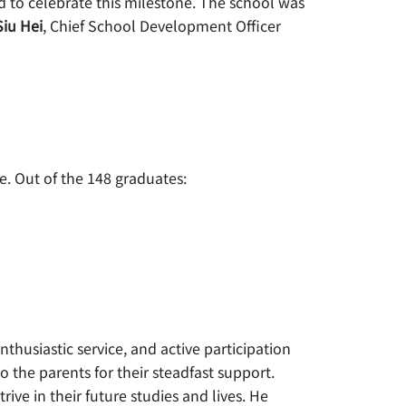
 to celebrate this milestone. The school was
Siu Hei
, Chief School Development Officer
. Out of the 148 graduates:
thusiastic service, and active participation
 the parents for their steadfast support.
ive in their future studies and lives. He