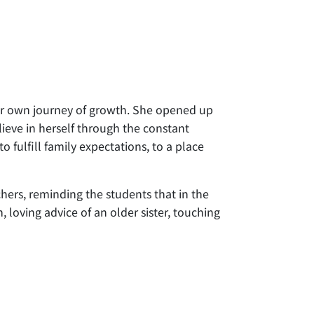
her own journey of growth. She opened up
ieve in herself through the constant
fulfill family expectations, to a place
hers, reminding the students that in the
, loving advice of an older sister, touching