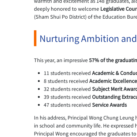
warmth and excitement as 148 graduates, alo
deeply honored to welcome
Legislative Cou
(Sham Shui Po District) of the Education Bur
Nurturing Ambition and
This year, an impressive
57% of the graduatin
11 students received
Academic & Conduc
8 students received
Academic Excellenc
32 students received
Subject Merit Awar
39 students received
Outstanding Extrac
47 students received
Service Awards
In his address, Principal Wong Chung Leung hi
in school and community life. He expressed hi
Principal Wong encouraged the graduates to ho