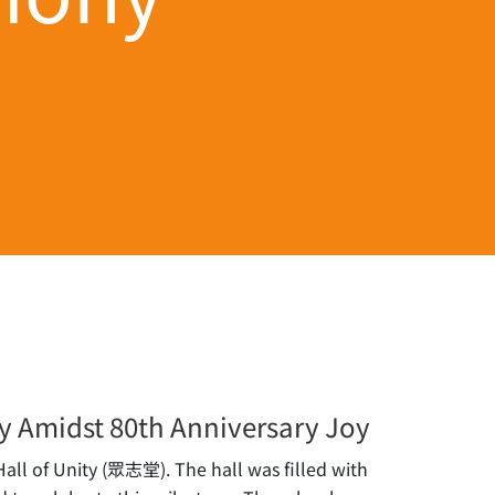
y Amidst 80th Anniversary Joy
ll of Unity (眾志堂). The hall was filled with