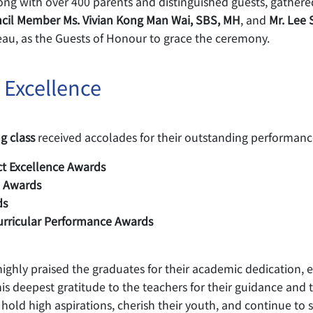
ng with over 400 parents and distinguished guests, gathered
ncil Member Ms. Vivian Kong Man Wai, SBS, MH
, and
Mr. Lee 
eau, as the Guests of Honour to grace the ceremony.
 Excellence
g class
received accolades for their outstanding performance
t Excellence Awards
e Awards
ds
urricular Performance Awards
ghly praised the graduates for their academic dedication, en
s deepest gratitude to the teachers for their guidance and to
ld high aspirations, cherish their youth, and continue to str