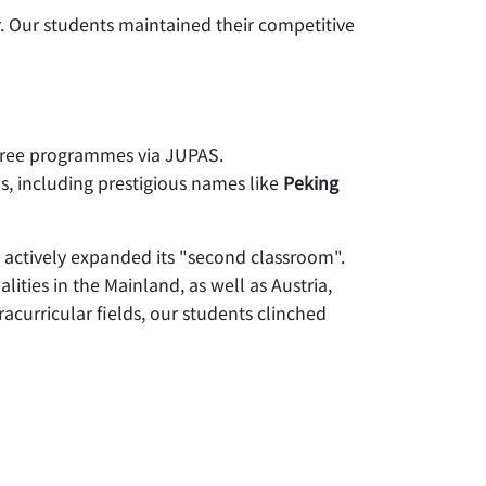
 Our students maintained their competitive
gree programmes via JUPAS.
s, including prestigious names like
Peking
 actively expanded its "second classroom".
ities in the Mainland, as well as Austria,
acurricular fields, our students clinched