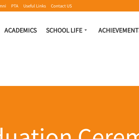
mni
PTA
Useful Links
Contact US
ACADEMICS
SCHOOL LIFE
ACHIEVEMENT
duation Cere