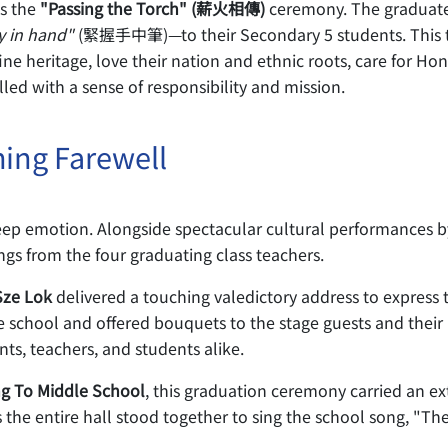
s the
"Passing the Torch" (薪火相傳)
ceremony. The graduate
y in hand"
(緊握手中筆)—to their Secondary 5 students. This tr
fine heritage, love their nation and ethnic roots, care for 
lled with a sense of responsibility and mission.
ing Farewell
ep emotion. Alongside spectacular cultural performances b
ings from the four graduating class teachers.
Sze Lok
delivered a touching valedictory address to express t
e school and offered bouquets to the stage guests and their 
nts, teachers, and students alike.
ng To Middle School
, this graduation ceremony carried an ext
 the entire hall stood together to sing the school song, "Th