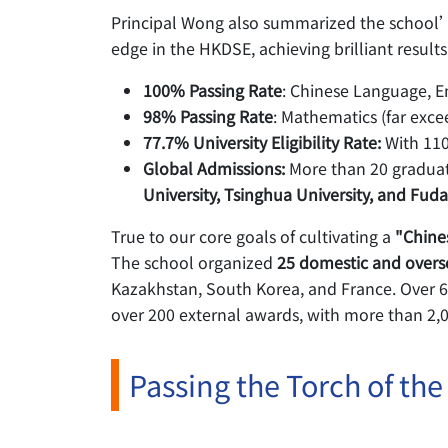
Principal Wong also summarized the school’s
edge in the HKDSE, achieving brilliant results
100% Passing Rate
: Chinese Language, E
98% Passing Rate
: Mathematics (far exce
77.7% University Eligibility Rate:
With 110
Global Admissions:
More than 20 graduate
University, Tsinghua University, and Fuda
True to our core goals of cultivating a
"Chine
The school organized
25 domestic and overs
Kazakhstan, South Korea, and France. Over 600
over 200 external awards, with more than 2,0
Passing the Torch of the