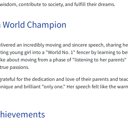
sdom, contribute to society, and fulfill their dreams.
a World Champion
livered an incredibly moving and sincere speech, sharing 
ng young girl into a "World No. 1" fencer by learning to bel
 about moving from a phase of "listening to her parents" to 
true passions.
ateful for the dedication and love of their parents and teac
unique and brilliant "only one." Her speech felt like the warm
chievements