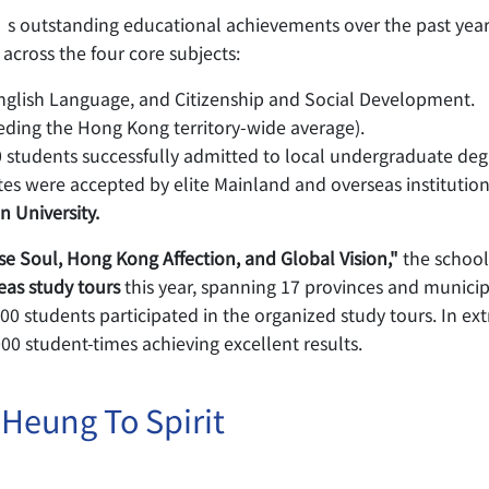
 outstanding educational achievements over the past year.
 across the four core subjects:
nglish Language, and Citizenship and Social Development.
eding the Hong Kong territory-wide average).
 students successfully admitted to local undergraduate de
s were accepted by elite Mainland and overseas institution
n University.
se Soul, Hong Kong Affection, and Global Vision,"
the school
eas study tours
this year, spanning 17 provinces and municipal
 students participated in the organized study tours. In extr
00 student-times achieving excellent results.
 Heung To Spirit