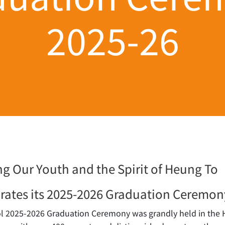
2025-26
g Our Youth and the Spirit of Heung To
rates its 2025-2026 Graduation Ceremon
 2025-2026 Graduation Ceremony was grandly held in the Ha