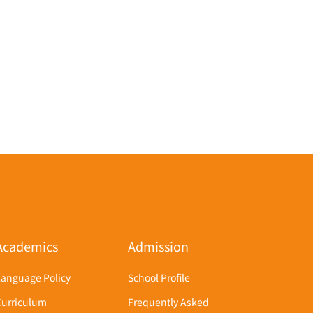
Academics
Admission
Language Policy
School Profile
Curriculum
Frequently Asked