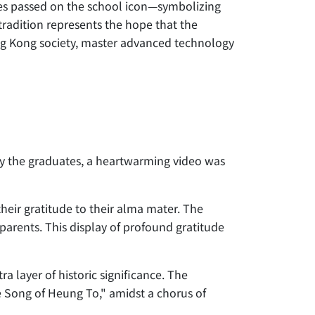
s passed on the school icon—symbolizing
adition represents the hope that the
Hong Kong society, master advanced technology
y the graduates, a heartwarming video was
heir gratitude to their alma mater. The
parents. This display of profound gratitude
ra layer of historic significance. The
e Song of Heung To," amidst a chorus of