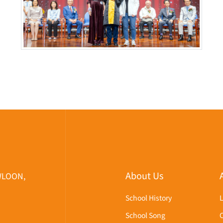
About Us
WLOON,
School History
School Song