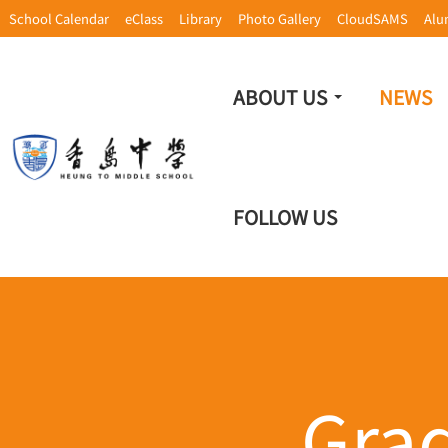
School Calendar
eClass
Library
Photo Gallery
CloudSAMS
Alu
ABOUT US
NEWS
FOLLOW US
Gra