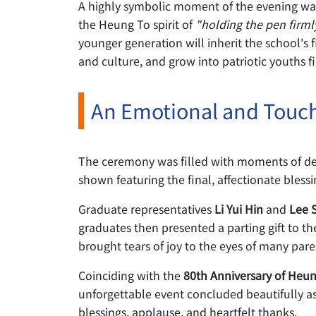
A highly symbolic moment of the evening wa
the Heung To spirit of
"holding the pen firml
younger generation will inherit the school's 
and culture, and grow into patriotic youths fi
An Emotional and Touch
The ceremony was filled with moments of de
shown featuring the final, affectionate bless
Graduate representatives
Li Yui Hin
and
Lee 
graduates then presented a parting gift to th
brought tears of joy to the eyes of many pare
Coinciding with the
80th Anniversary of Heu
unforgettable event concluded beautifully as
blessings, applause, and heartfelt thanks.