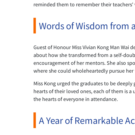
reminded them to remember their teachers' wi
Words of Wisdom from 
Guest of Honour Miss Vivian Kong Man Wai de
about how she transformed from a self-doubti
encouragement of her mentors. She also spoke
where she could wholeheartedly pursue her 
Miss Kong urged the graduates to be deeply gr
hearts of their loved ones, each of them is a 
the hearts of everyone in attendance.
A Year of Remarkable A