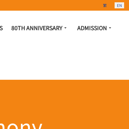
Select your lang
繁
EN
S
80TH ANNIVERSARY
ADMISSION
mony