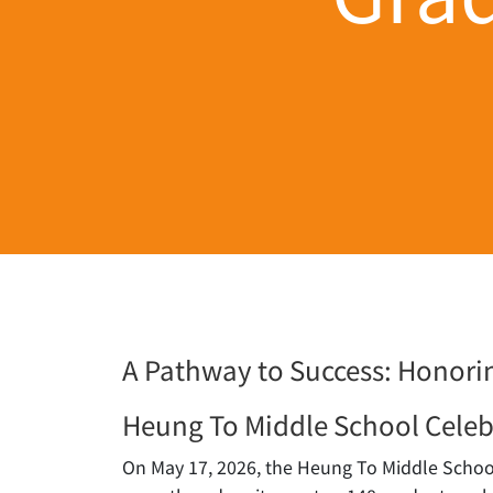
A Pathway to Success: Honorin
Heung To Middle School Celeb
On May 17, 2026, the Heung To Middle School