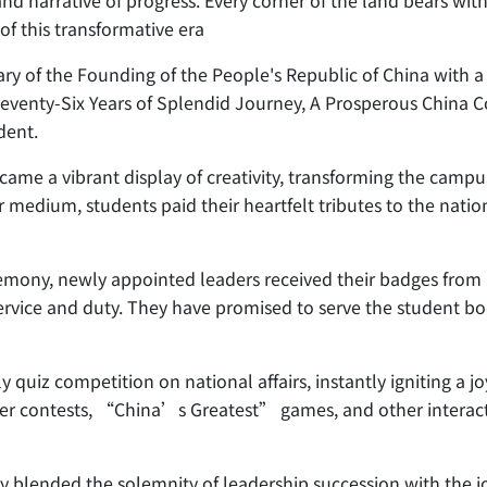
rand narrative of progress. Every corner of the land bears wi
of this transformative era
y of the Founding of the People's Republic of China with a
f 'Seventy-Six Years of Splendid Journey, A Prosperous China
dent.
ame a vibrant display of creativity, transforming the campus
r medium, students paid their heartfelt tributes to the natio
mony, newly appointed leaders received their badges from P
ervice and duty. They have promised to serve the student bod
ely quiz competition on national affairs, instantly igniting 
r contests, “China’s Greatest” games, and other interactive 
 blended the solemnity of leadership succession with the jo