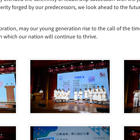
perity forged by our predecessors, we look ahead to the fut
ration, may our young generation rise to the call of the ti
 which our nation will continue to thrive.