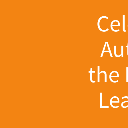
Cel
Au
the 
Le