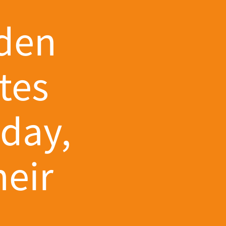
lden
tes
hday,
eir