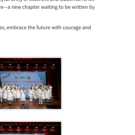
ure—a new chapter waiting to be written by
mes, embrace the future with courage and