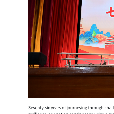
Seventy-six years of journeying through ch