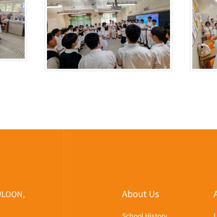
About Us
WLOON,
School History