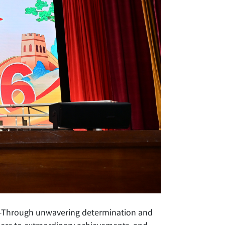
th—Through unwavering determination and