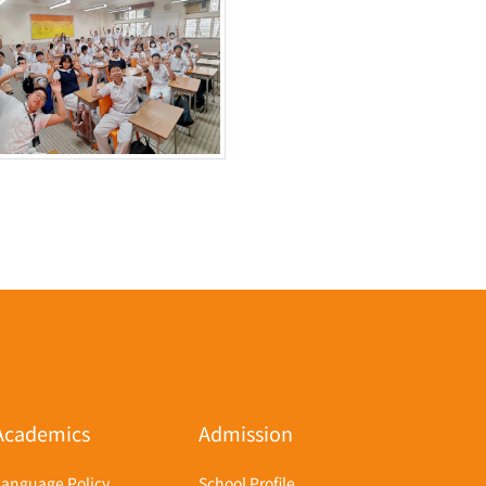
Academics
Admission
Language Policy
School Profile