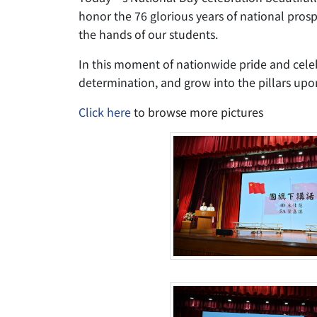
honor the 76 glorious years of national pros
the hands of our students.
In this moment of nationwide pride and celeb
determination, and grow into the pillars upon
Click here
to browse more pictures