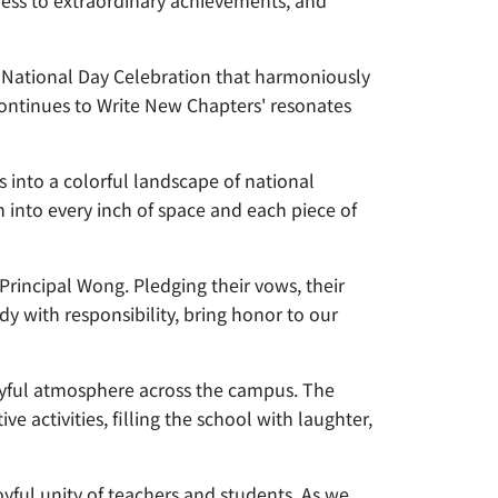
tness to extraordinary achievements, and
 National Day Celebration that harmoniously
 Continues to Write New Chapters' resonates
 into a colorful landscape of national
n into every inch of space and each piece of
rincipal Wong. Pledging their vows, their
y with responsibility, bring honor to our
a joyful atmosphere across the campus. The
activities, filling the school with laughter,
yful unity of teachers and students. As we