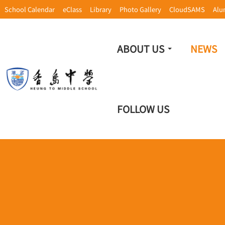
School Calendar
eClass
Library
Photo Gallery
CloudSAMS
Alu
ABOUT US
NEWS
FOLLOW US