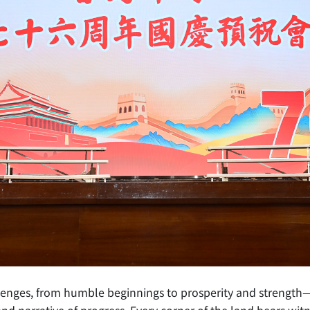
allenges, from humble beginnings to prosperity and streng