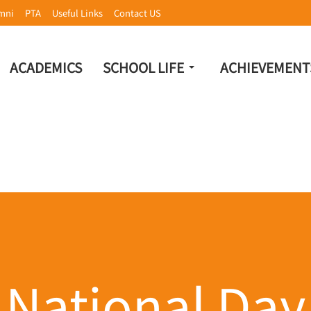
mni
PTA
Useful Links
Contact US
ACADEMICS
SCHOOL LIFE
ACHIEVEMENT
National Day