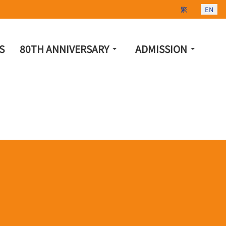
Select your lang
繁
EN
S
80TH ANNIVERSARY
ADMISSION