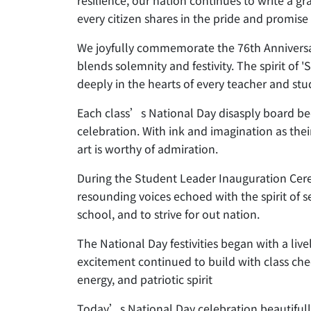
resilience, our nation continues to write a g
every citizen shares in the pride and promise 
We joyfully commemorate the 76th Anniversar
blends solemnity and festivity. The spirit o
deeply in the hearts of every teacher and stu
Each class’s National Day disasply board bec
celebration. With ink and imagination as thei
art is worthy of admiration.
During the Student Leader Inauguration Cere
resounding voices echoed with the spirit of s
school, and to strive for out nation.
The National Day festivities began with a liv
excitement continued to build with class chee
energy, and patriotic spirit
Today’s National Day celebration beautifully