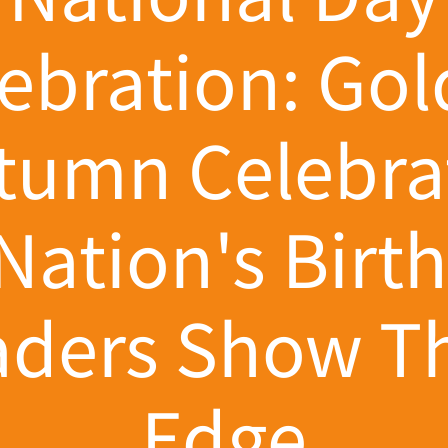
ebration: Go
tumn Celebra
Nation's Birt
aders Show Th
Edge