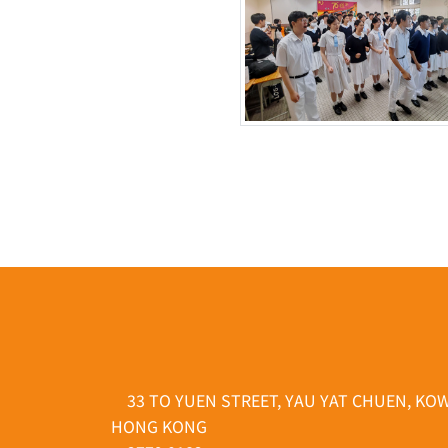
33 TO YUEN STREET, YAU YAT CHUEN, KO
HONG KONG