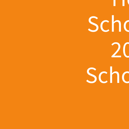
Scho
2
Scho