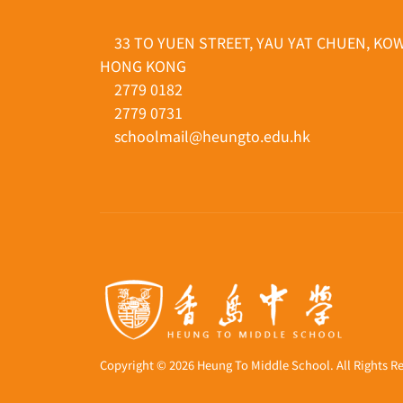
33 TO YUEN STREET, YAU YAT CHUEN, KO
HONG KONG
2779 0182
2779 0731
schoolmail@heungto.edu.hk
Copyright © 2026 Heung To Middle School. All Rights R