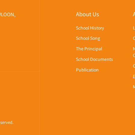
About Us
WLOON,
School History
School Song
The Principal
School Documents
Publication
eserved.