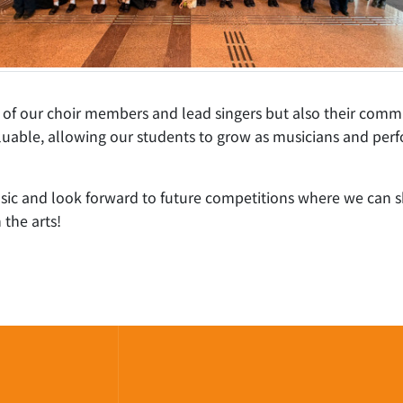
t of our choir members and lead singers but also their comm
able, allowing our students to grow as musicians and perfo
usic and look forward to future competitions where we can 
 the arts!