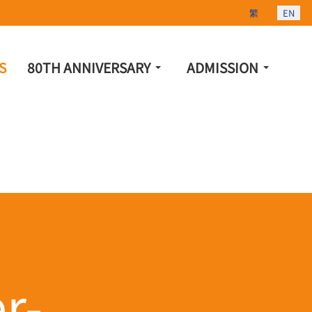
Select your lang
繁
EN
S
80TH ANNIVERSARY
ADMISSION
r-