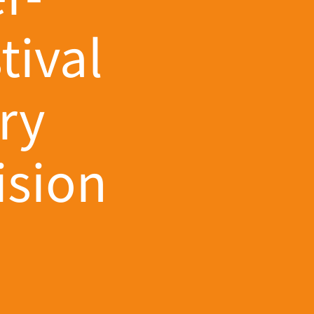
tival
ry
ision