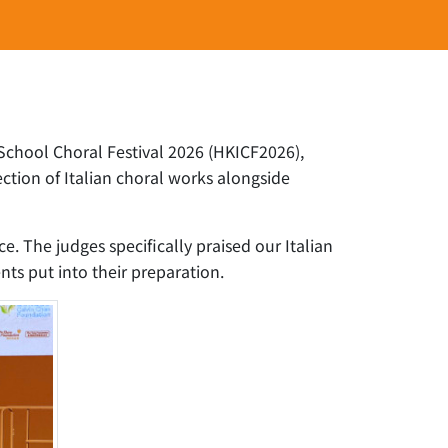
-School Choral Festival 2026 (HKICF2026),
ction of Italian choral works alongside
 The judges specifically praised our Italian
nts put into their preparation.