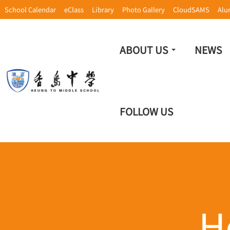
School Calendar
eClass
Library
Photo Gallery
CloudSAMS
Alu
ABOUT US
NEWS
FOLLOW US
H