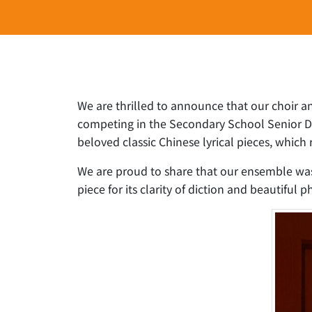
We are thrilled to announce that our choir a
competing in the Secondary School Senior Div
beloved classic Chinese lyrical pieces, whic
We are proud to share that our ensemble was
piece for its clarity of diction and beautiful