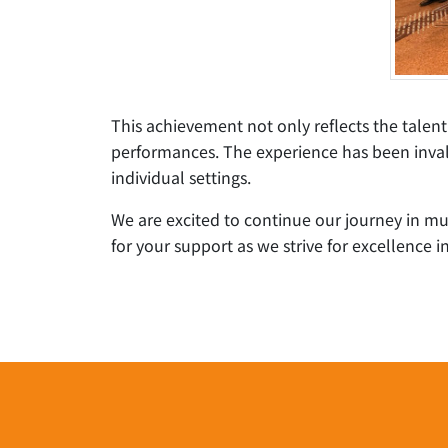
This achievement not only reflects the talen
performances. The experience has been invalu
individual settings.
We are excited to continue our journey in m
for your support as we strive for excellence in