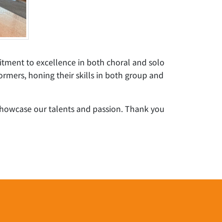
itment to excellence in both choral and solo
rmers, honing their skills in both group and
showcase our talents and passion. Thank you