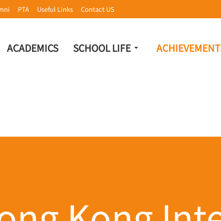
mni
PTA
Useful Links
Contact US
ACADEMICS
SCHOOL LIFE
ACHIEVEMENT
ong Kong Inte