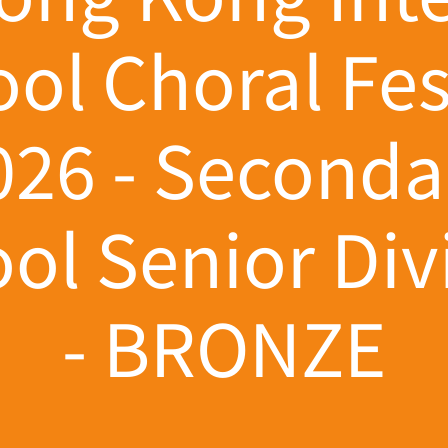
ol Choral Fes
026 - Seconda
ol Senior Div
- BRONZE