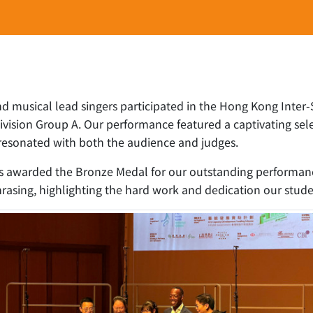
nd musical lead singers participated in the Hong Kong Inter
ision Group A. Our performance featured a captivating sele
h resonated with both the audience and judges.
 awarded the Bronze Medal for our outstanding performance.
 phrasing, highlighting the hard work and dedication our stude