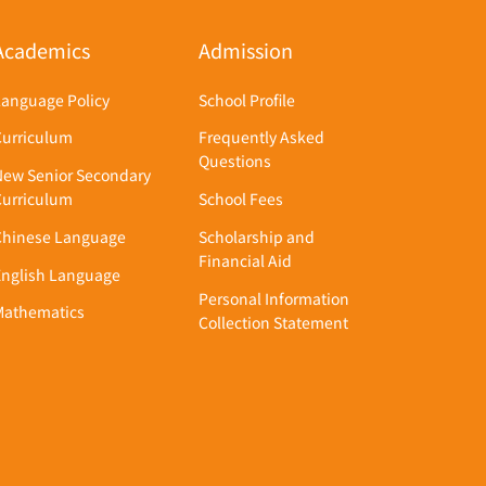
Academics
Admission
Language Policy
School Profile
Curriculum
Frequently Asked
Questions
New Senior Secondary
Curriculum
School Fees
Chinese Language
Scholarship and
Financial Aid
English Language
Personal Information
Mathematics
Collection Statement