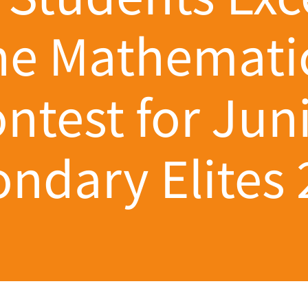
he Mathemati
ntest for Jun
ndary Elites