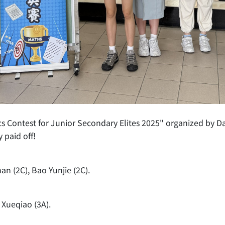
ics Contest for Junior Secondary Elites 2025" organized by
 paid off!
an (2C), Bao Yunjie (2C).
 Xueqiao (3A).