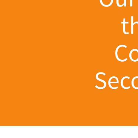
t
Co
Seco