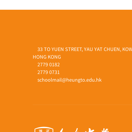
33 TO YUEN STREET, YAU YAT CHUEN, KO
HONG KONG
2779 0182
2779 0731
schoolmail@heungto.edu.hk