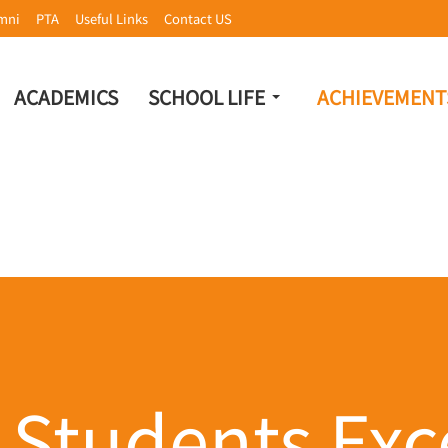
mni
PTA
Useful Links
Contact US
ACADEMICS
SCHOOL LIFE
ACHIEVEMENT
 Students Exce