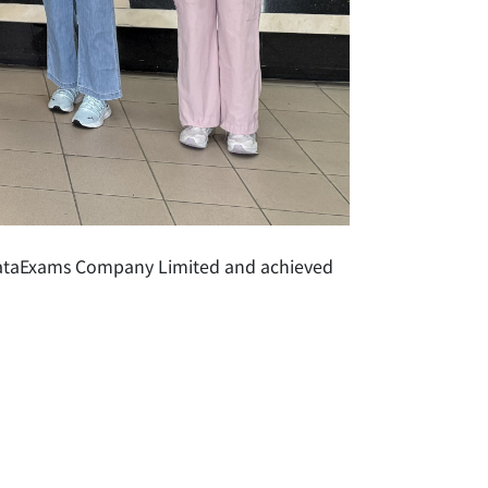
 DataExams Company Limited and achieved