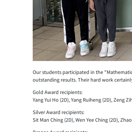
Our students participated in the "Mathemat
outstanding results. Their hard work certainly
Gold Award recipients:
Yang Yui Ho (2D), Yang Ruiheng (2D), Zeng Zih
Silver Award recipients:
Sit Man Ching (2D), Wen Yee Ching (2D), Zhao