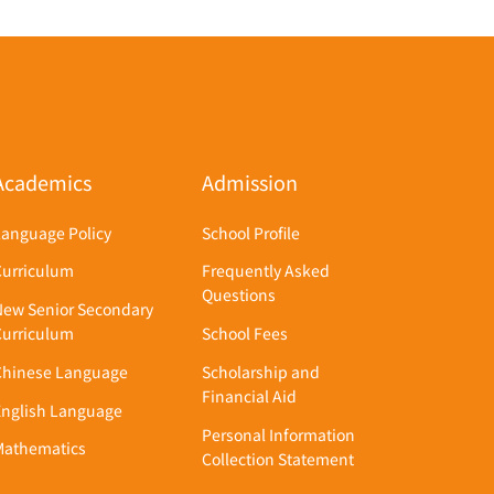
Academics
Admission
Language Policy
School Profile
Curriculum
Frequently Asked
Questions
New Senior Secondary
Curriculum
School Fees
Chinese Language
Scholarship and
Financial Aid
English Language
Personal Information
Mathematics
Collection Statement