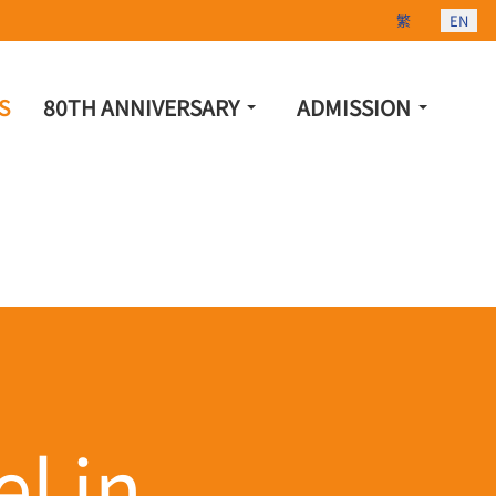
Select your lang
繁
EN
S
80TH ANNIVERSARY
ADMISSION
l in