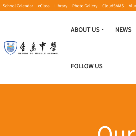
School Calendar
eClass
Library
Photo Gallery
CloudSAMS
Alu
ABOUT US
NEWS
FOLLOW US
Our