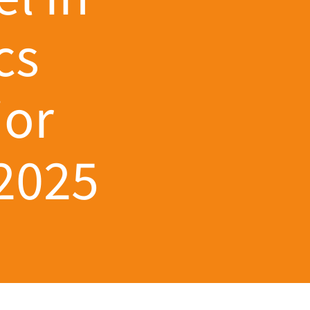
cs
ior
 2025