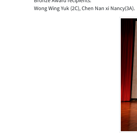
Bronze Award recipients:
Wong Wing Yuk (2C), Chen Nan xi Nancy(3A).