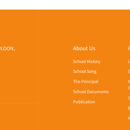
About Us
WLOON,
School History
School Song
The Principal
School Documents
Publication