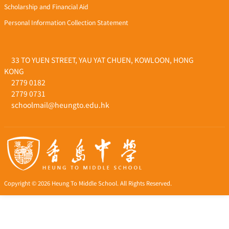
Scholarship and Financial Aid
Personal Information Collection Statement
33 TO YUEN STREET, YAU YAT CHUEN, KOWLOON, HONG
KONG
2779 0182
2779 0731
schoolmail@heungto.edu.hk
Copyright © 2026 Heung To Middle School. All Rights Reserved.