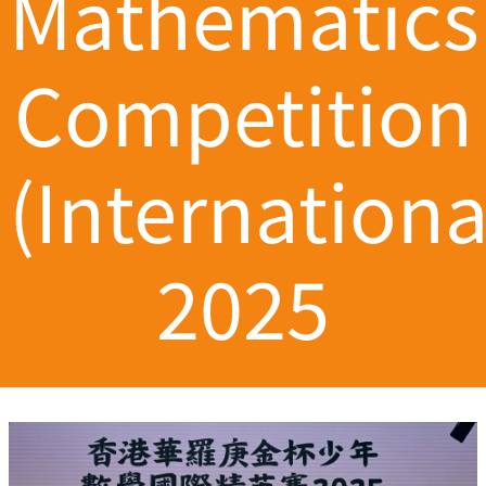
Mathematics
Competition
(Internationa
2025