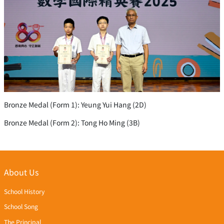
Bronze Medal (Form 1): Yeung Yui Hang (2D)
Bronze Medal (Form 2): Tong Ho Ming (3B)
About Us
School History
School Song
The Principal