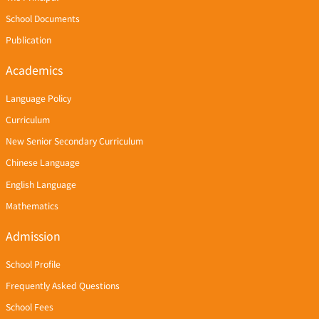
School Documents
Publication
Academics
Language Policy
Curriculum
New Senior Secondary Curriculum
Chinese Language
English Language
Mathematics
Admission
School Profile
Frequently Asked Questions
School Fees