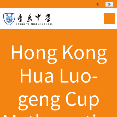
Select your langu
繁
EN
Hong Kong
Hua Luo-
geng Cup