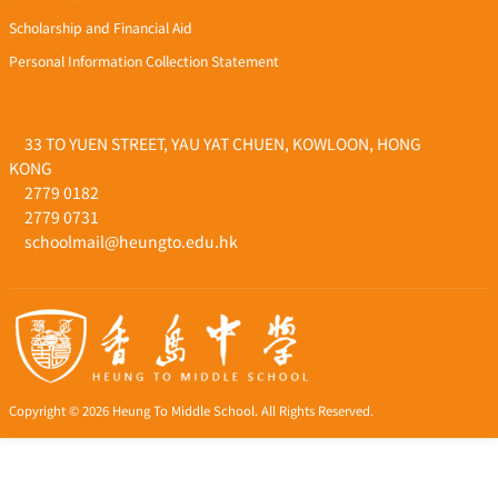
Scholarship and Financial Aid
Personal Information Collection Statement
33 TO YUEN STREET, YAU YAT CHUEN, KOWLOON, HONG
KONG
2779 0182
2779 0731
schoolmail@heungto.edu.hk
Copyright © 2026 Heung To Middle School. All Rights Reserved.