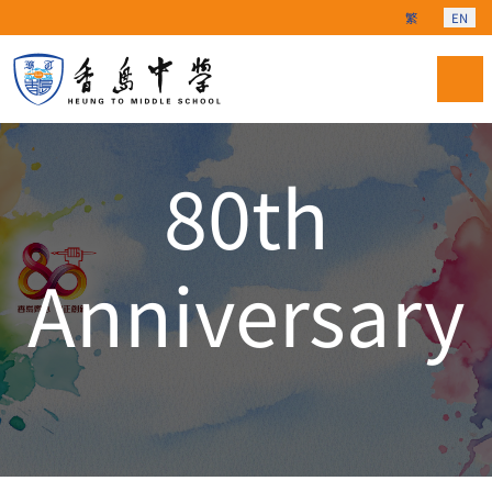
Select your langu
繁
EN
80th
Anniversary