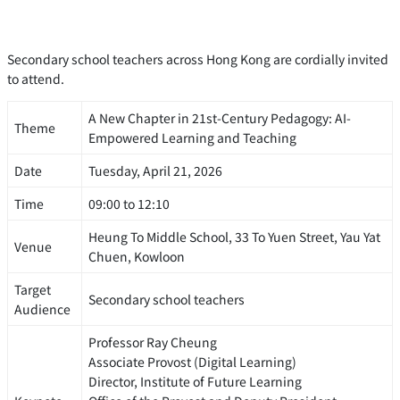
Secondary school teachers across Hong Kong are cordially invited
to attend.
A New Chapter in 21st-Century Pedagogy: AI-
Theme
Empowered Learning and Teaching
Date
Tuesday, April 21, 2026
Time
09:00 to 12:10
Heung To Middle School, 33 To Yuen Street, Yau Yat
Venue
Chuen, Kowloon
Target
Secondary school teachers
Audience
Professor Ray Cheung
Associate Provost (Digital Learning)
Director, Institute of Future Learning