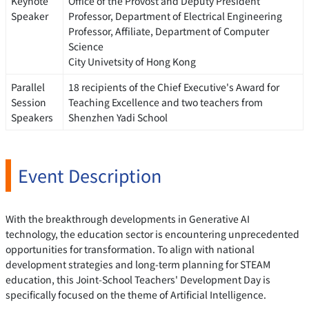
Keynote
Office of the Provost and Deputy President
Speaker
Professor, Department of Electrical Engineering
Professor, Affiliate, Department of Computer
Science
City Univetsity of Hong Kong
Parallel
18 recipients of the Chief Executive's Award for
Session
Teaching Excellence and two teachers from
Speakers
Shenzhen Yadi School
Event Description
With the breakthrough developments in Generative AI
technology, the education sector is encountering unprecedented
opportunities for transformation. To align with national
development strategies and long-term planning for STEAM
education, this Joint-School Teachers' Development Day is
specifically focused on the theme of Artificial Intelligence.