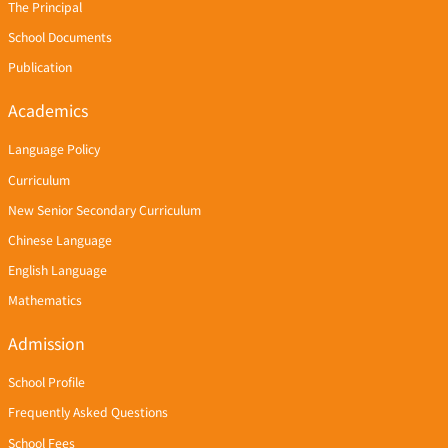
The Principal
School Documents
Publication
Academics
Language Policy
Curriculum
New Senior Secondary Curriculum
Chinese Language
English Language
Mathematics
Admission
School Profile
Frequently Asked Questions
School Fees