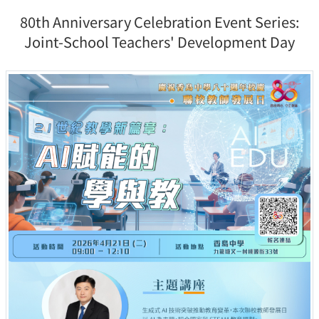
80th Anniversary Celebration Event Series:
Joint-School Teachers' Development Day