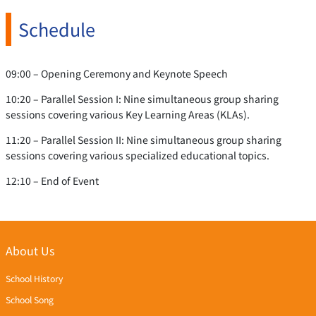
Schedule
09:00 – Opening Ceremony and Keynote Speech
10:20 – Parallel Session I: Nine simultaneous group sharing
sessions covering various Key Learning Areas (KLAs).
11:20 – Parallel Session II: Nine simultaneous group sharing
sessions covering various specialized educational topics.
12:10 – End of Event
About Us
School History
School Song