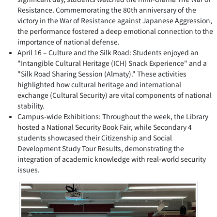
Resistance. Commemorating the 80th anniversary of the
victory in the War of Resistance against Japanese Aggression,
the performance fostered a deep emotional connection to the
importance of national defense.
April 16 – Culture and the Silk Road: Students enjoyed an
"Intangible Cultural Heritage (ICH) Snack Experience" and a
"Silk Road Sharing Session (Almaty)." These activities
highlighted how cultural heritage and international
exchange (Cultural Security) are vital components of national
stability.
Campus-wide Exhibitions: Throughout the week, the Library
hosted a National Security Book Fair, while Secondary 4
students showcased their Citizenship and Social
Development Study Tour Results, demonstrating the
integration of academic knowledge with real-world security
issues.