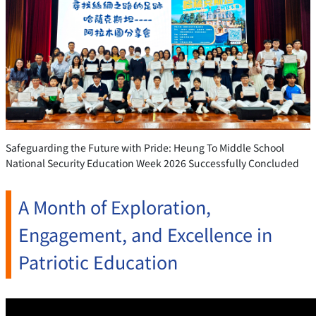
Safeguarding the Future with Pride: Heung To Middle School
National Security Education Week 2026 Successfully Concluded
A Month of Exploration,
Engagement, and Excellence in
Patriotic Education