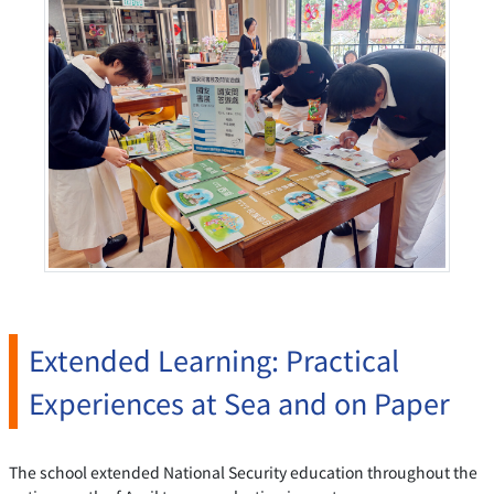
Extended Learning: Practical
Experiences at Sea and on Paper
The school extended National Security education throughout the