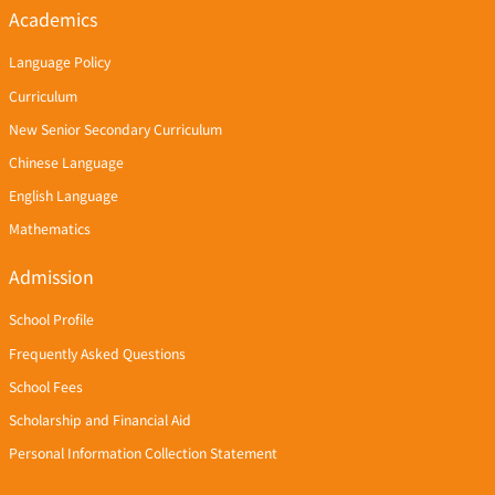
Academics
Language Policy
Curriculum
New Senior Secondary Curriculum
Chinese Language
English Language
Mathematics
Admission
School Profile
Frequently Asked Questions
School Fees
Scholarship and Financial Aid
Personal Information Collection Statement