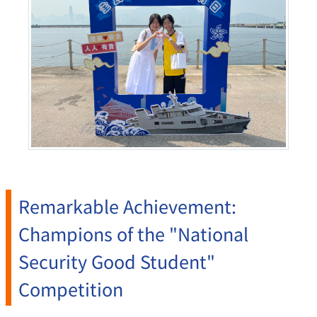
Remarkable Achievement:
Champions of the "National
Security Good Student"
Competition