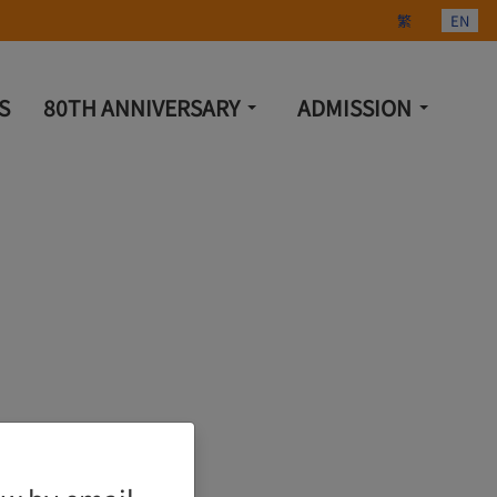
Select your lang
繁
EN
S
80TH ANNIVERSARY
ADMISSION