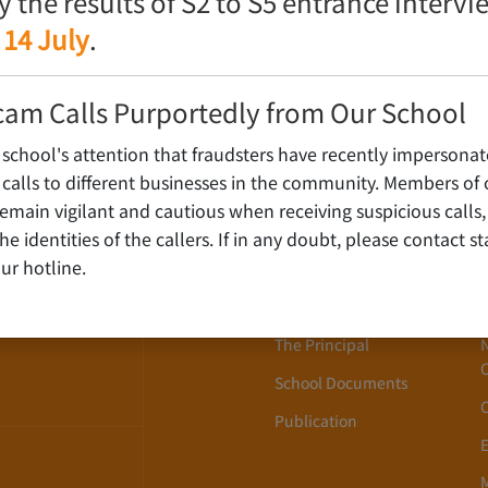
fy the results of S2 to S5 entrance interv
 14 July
.
cam Calls Purportedly from Our School
 school's attention that fraudsters have recently impersonat
alls to different businesses in the community. Members of 
ain vigilant and cautious when receiving suspicious calls,
About Us
WLOON,
y the identities of the callers. If in any doubt, please contact 
ur hotline.
School History
School Song
The Principal
School Documents
Publication