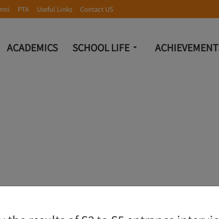
mni
PTA
Useful Links
Contact US
ACADEMICS
SCHOOL LIFE
ACHIEVEMENT