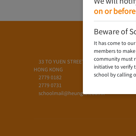
We will noti
on or before
Beware of S
It has come to our
members to make c
community must rem
33 TO YUEN STREET, YAU YAT CHUEN, KO
initiative to verif
HONG KONG
school by calling o
2779 0182
2779 0731
schoolmail@heungto.edu.hk