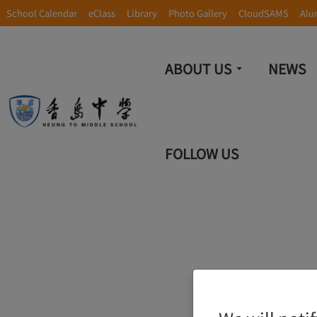
School Calendar
eClass
Library
Photo Gallery
CloudSAMS
Alu
ABOUT US
NEWS
FOLLOW US