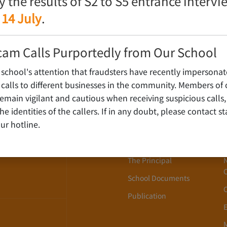
fy the results of S2 to S5 entrance interv
 14 July
.
cam Calls Purportedly from Our School
 school's attention that fraudsters have recently impersonat
alls to different businesses in the community. Members of 
ain vigilant and cautious when receiving suspicious calls,
About Us
WLOON,
y the identities of the callers. If in any doubt, please contact 
ur hotline.
School History
School Song
The Principal
School Documents
Publication