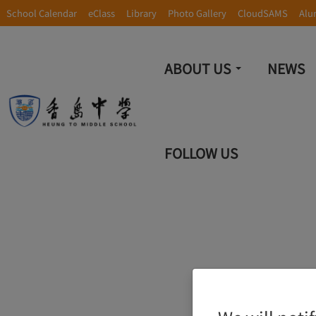
School Calendar
eClass
Library
Photo Gallery
CloudSAMS
Alu
ABOUT US
NEWS
FOLLOW US