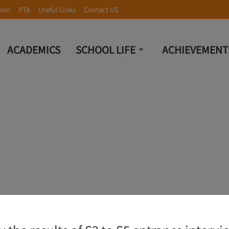
mni
PTA
Useful Links
Contact US
ACADEMICS
SCHOOL LIFE
ACHIEVEMENT