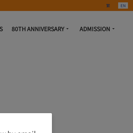
Select your lang
繁
EN
S
80TH ANNIVERSARY
ADMISSION