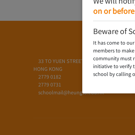
We will noti
on or before
Beware of S
It has come to our
members to make c
community must rem
33 TO YUEN STREET, YAU YAT CHUEN, KO
initiative to verif
HONG KONG
school by calling o
2779 0182
2779 0731
schoolmail@heungto.edu.hk