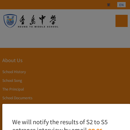
Select your langu
繁
EN
About Us
School History
School Song
The Principal
School Documents
Publication
Academics
We will notify the results of S2 to S5
entrance interview by email
on or