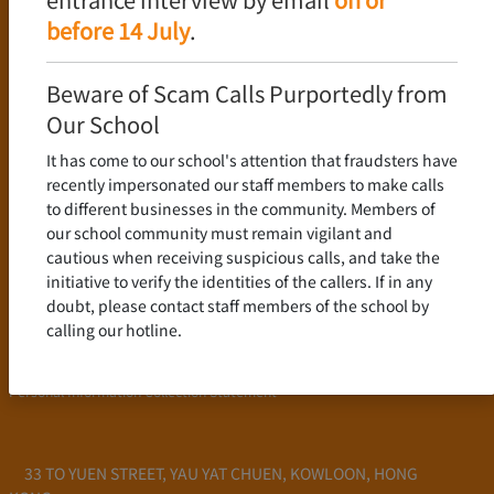
Language Policy
before 14 July
.
Curriculum
New Senior Secondary Curriculum
Beware of Scam Calls Purportedly from
Chinese Language
Our School
English Language
It has come to our school's attention that fraudsters have
Mathematics
recently impersonated our staff members to make calls
to different businesses in the community. Members of
Admission
our school community must remain vigilant and
cautious when receiving suspicious calls, and take the
School Profile
initiative to verify the identities of the callers. If in any
Frequently Asked Questions
doubt, please contact staff members of the school by
School Fees
calling our hotline.
Scholarship and Financial Aid
Personal Information Collection Statement
33 TO YUEN STREET, YAU YAT CHUEN, KOWLOON, HONG