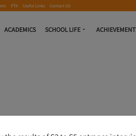
mni
PTA
Useful Links
Contact US
ACADEMICS
SCHOOL LIFE
ACHIEVEMENT