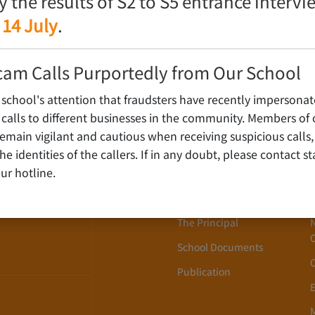
fy the results of S2 to S5 entrance interv
 14 July
.
cam Calls Purportedly from Our School
 school's attention that fraudsters have recently impersonat
alls to different businesses in the community. Members of 
ain vigilant and cautious when receiving suspicious calls,
About Us
WLOON,
y the identities of the callers. If in any doubt, please contact 
ur hotline.
School History
School Song
The Principal
School Documents
Publication