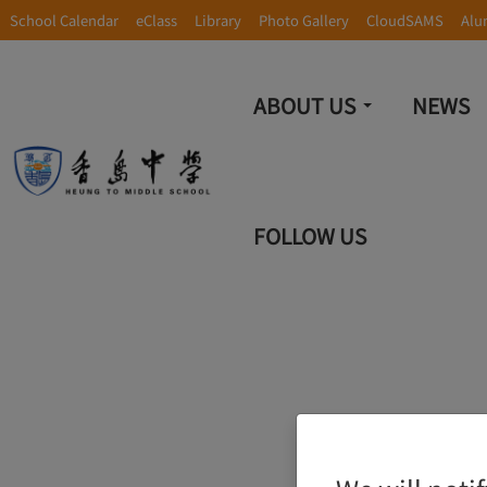
School Calendar
eClass
Library
Photo Gallery
CloudSAMS
Alu
ABOUT US
NEWS
FOLLOW US