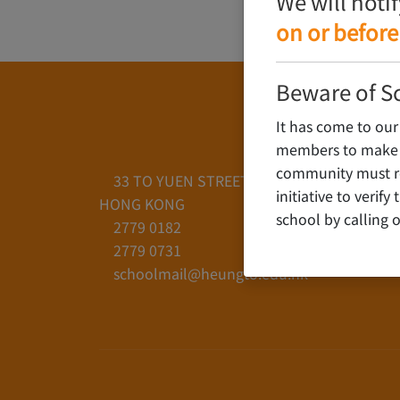
We will noti
on or before
Beware of S
It has come to our
members to make c
community must rem
33 TO YUEN STREET, YAU YAT CHUEN, KO
initiative to verif
HONG KONG
school by calling o
2779 0182
2779 0731
schoolmail@heungto.edu.hk