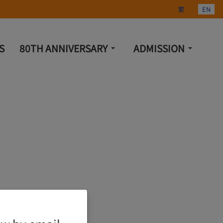
Select your lang
繁
EN
S
80TH ANNIVERSARY
ADMISSION