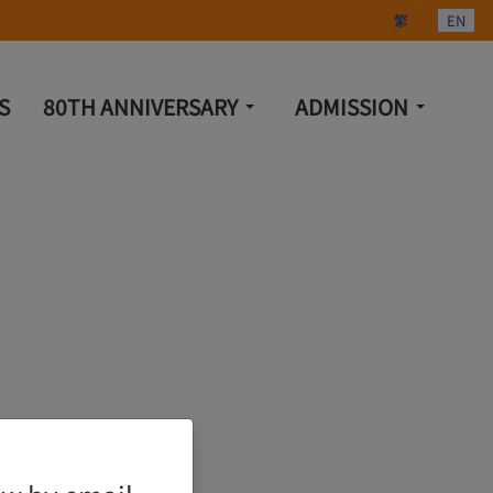
Select your lang
繁
EN
S
80TH ANNIVERSARY
ADMISSION