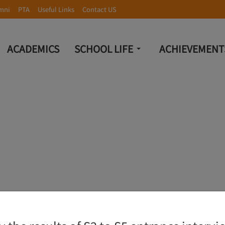
mni
PTA
Useful Links
Contact US
ACADEMICS
SCHOOL LIFE
ACHIEVEMENT