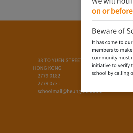
We will noti
on or before
Beware of S
It has come to our
members to make c
community must rem
33 TO YUEN STREET, YAU YAT CHUEN, KO
initiative to verif
HONG KONG
school by calling o
2779 0182
2779 0731
schoolmail@heungto.edu.hk