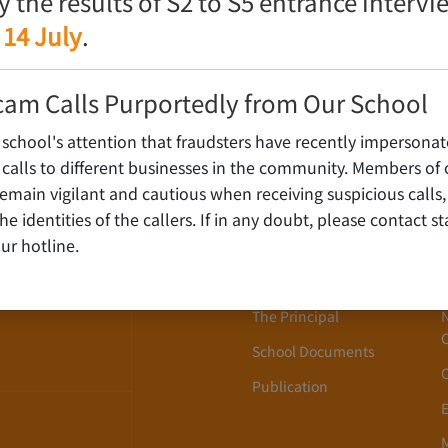
fy the results of S2 to S5 entrance interv
 14 July
.
cam Calls Purportedly from Our School
 school's attention that fraudsters have recently impersonat
alls to different businesses in the community. Members of 
ain vigilant and cautious when receiving suspicious calls,
About Us
WLOON,
y the identities of the callers. If in any doubt, please contact 
ur hotline.
School History
School Song
The Principal
School Documents
Publication