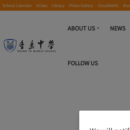
School Calendar
eClass
Library
Photo Gallery
CloudSAMS
Alu
ABOUT US
NEWS
FOLLOW US