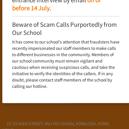
Language Policy
before 14 July
.
Curriculum
New Senior Secondary Curriculum
Beware of Scam Calls Purportedly from
Chinese Language
Our School
English Language
It has come to our school's attention that fraudsters have
Mathematics
recently impersonated our staff members to make calls
to different businesses in the community. Members of
Admission
our school community must remain vigilant and
cautious when receiving suspicious calls, and take the
School Profile
initiative to verify the identities of the callers. If in any
Frequently Asked Questions
doubt, please contact staff members of the school by
School Fees
calling our hotline.
Scholarship and Financial Aid
Personal Information Collection Statement
33 TO YUEN STREET, YAU YAT CHUEN, KOWLOON, HONG