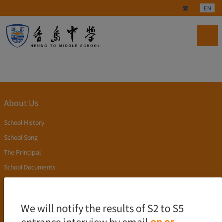
Select your langu
繁
EN
About Us
School History
School Song
The Principal
School Documents
Publication
Academics
We will notify the results of S2 to S5
entrance interview by email
on or