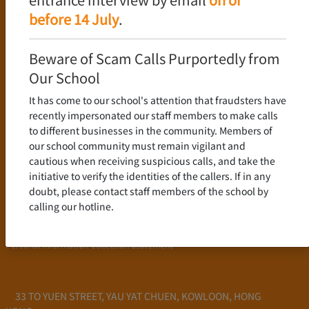
Language Policy
before 14 July
.
Curriculum
New Senior Secondary Curriculum
Beware of Scam Calls Purportedly from
Chinese Language
Our School
English Language
It has come to our school's attention that fraudsters have
Mathematics
recently impersonated our staff members to make calls
to different businesses in the community. Members of
Admission
our school community must remain vigilant and
cautious when receiving suspicious calls, and take the
School Profile
initiative to verify the identities of the callers. If in any
Frequently Asked Questions
doubt, please contact staff members of the school by
School Fees
calling our hotline.
Scholarship and Financial Aid
Personal Information Collection Statement
33 TO YUEN STREET, YAU YAT CHUEN, KOWLOON, HONG