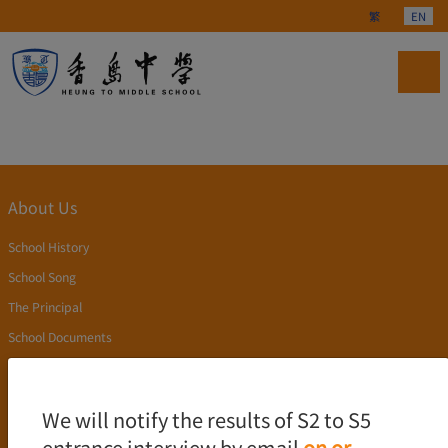
Select your langu
繁
EN
About Us
School History
School Song
The Principal
School Documents
Publication
Academics
We will notify the results of S2 to S5
entrance interview by email
on or