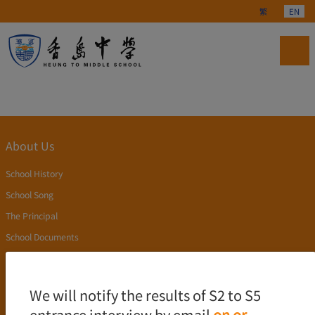
Select your langu
繁
EN
About Us
School History
School Song
The Principal
School Documents
Publication
Academics
We will notify the results of S2 to S5
entrance interview by email
on or