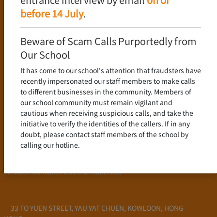
Language Policy
before 14 July
.
Curriculum
New Senior Secondary Curriculum
Beware of Scam Calls Purportedly from
Chinese Language
Our School
English Language
It has come to our school's attention that fraudsters have
Mathematics
recently impersonated our staff members to make calls
to different businesses in the community. Members of
Admission
our school community must remain vigilant and
cautious when receiving suspicious calls, and take the
School Profile
initiative to verify the identities of the callers. If in any
Frequently Asked Questions
doubt, please contact staff members of the school by
School Fees
calling our hotline.
Scholarship and Financial Aid
Personal Information Collection Statement
33 TO YUEN STREET, YAU YAT CHUEN, KOWLOON, HONG