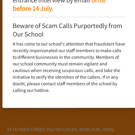
Language Policy
before 14 July
.
Curriculum
New Senior Secondary Curriculum
Beware of Scam Calls Purportedly from
Chinese Language
Our School
English Language
It has come to our school's attention that fraudsters have
Mathematics
recently impersonated our staff members to make calls
to different businesses in the community. Members of
Admission
our school community must remain vigilant and
cautious when receiving suspicious calls, and take the
School Profile
initiative to verify the identities of the callers. If in any
Frequently Asked Questions
doubt, please contact staff members of the school by
School Fees
calling our hotline.
Scholarship and Financial Aid
Personal Information Collection Statement
33 TO YUEN STREET, YAU YAT CHUEN, KOWLOON, HONG