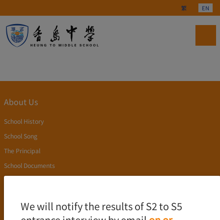
Select your langu
繁
EN
About Us
School History
School Song
The Principal
School Documents
Publication
Academics
We will notify the results of S2 to S5
entrance interview by email
on or