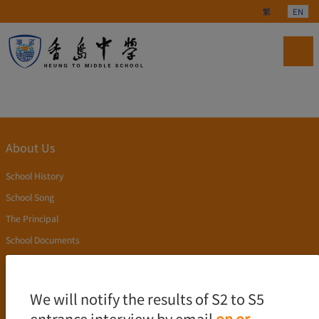
Select your langu
繁
EN
About Us
School History
School Song
The Principal
School Documents
Publication
Academics
We will notify the results of S2 to S5
entrance interview by email
on or