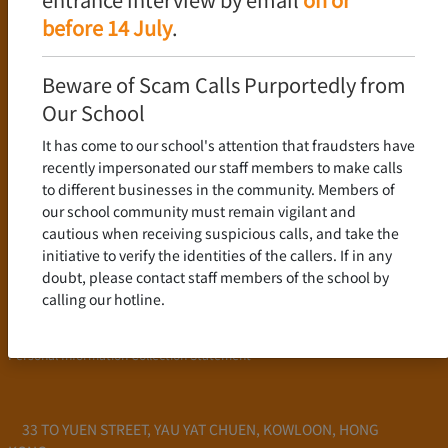
Language Policy
before 14 July
.
Curriculum
New Senior Secondary Curriculum
Beware of Scam Calls Purportedly from
Chinese Language
Our School
English Language
It has come to our school's attention that fraudsters have
Mathematics
recently impersonated our staff members to make calls
to different businesses in the community. Members of
Admission
our school community must remain vigilant and
cautious when receiving suspicious calls, and take the
School Profile
initiative to verify the identities of the callers. If in any
Frequently Asked Questions
doubt, please contact staff members of the school by
School Fees
calling our hotline.
Scholarship and Financial Aid
Personal Information Collection Statement
33 TO YUEN STREET, YAU YAT CHUEN, KOWLOON, HONG