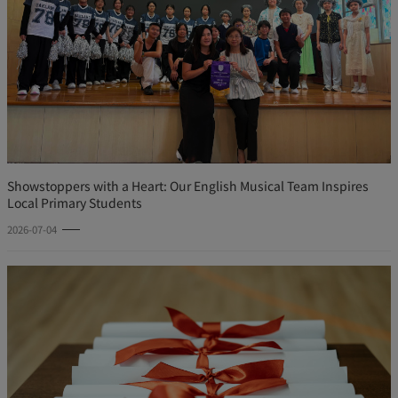
Showstoppers with a Heart: Our English Musical Team Inspires
Local Primary Students
2026-07-04