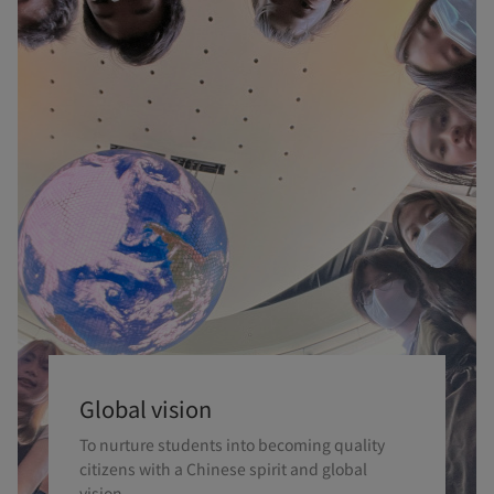
Global vision
To nurture students into becoming quality
citizens with a Chinese spirit and global
vision.