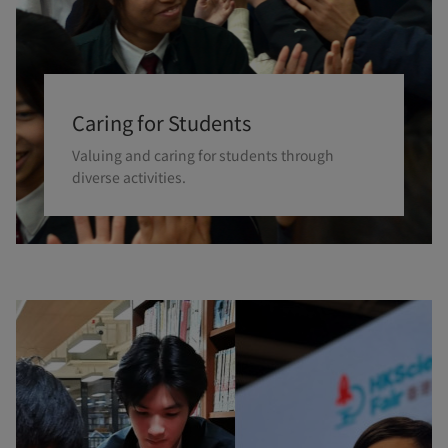
Caring for Students
Valuing and caring for students through
diverse activities.