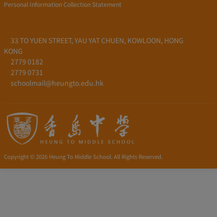
Personal Information Collection Statement
33 TO YUEN STREET, YAU YAT CHUEN, KOWLOON, HONG
KONG
2779 0182
2779 0731
schoolmail@heungto.edu.hk
Copyright © 2026 Heung To Middle School. All Rights Reserved.