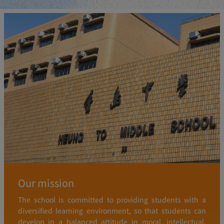
Our mission
The school is committed to providing students with a
diversified learning environment, so that students can
develop in a balanced attitude in moral, intellectual,