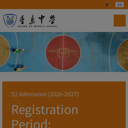
Select your langu
繁
EN
S1 Admission (2026-2027)
Registration
Period: