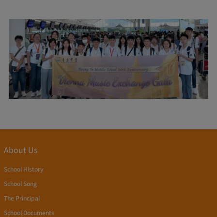
About Us
School History
School Song
The Principal
School Documents