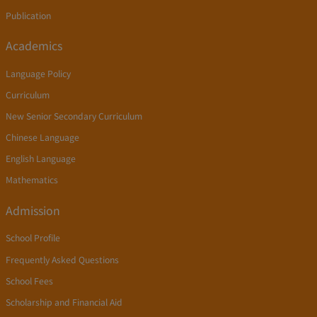
Publication
Academics
Language Policy
Curriculum
New Senior Secondary Curriculum
Chinese Language
English Language
Mathematics
Admission
School Profile
Frequently Asked Questions
School Fees
Scholarship and Financial Aid