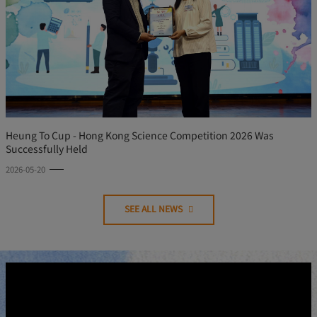
Heung To Cup - Hong Kong Science Competition 2026 Was
Successfully Held
2026-05-20
SEE ALL NEWS