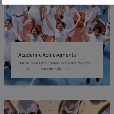
Academic Achievements
Our students maintained consistently good
results in all four core subjects.