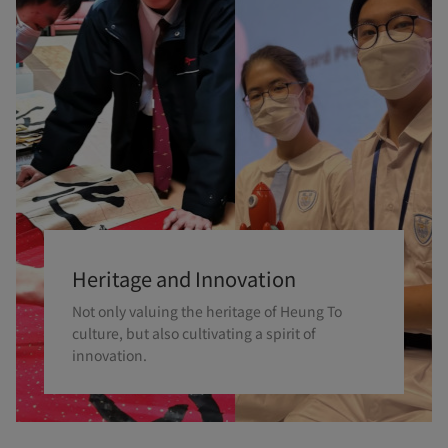
Heritage and Innovation
Not only valuing the heritage of Heung To
culture, but also cultivating a spirit of
innovation.