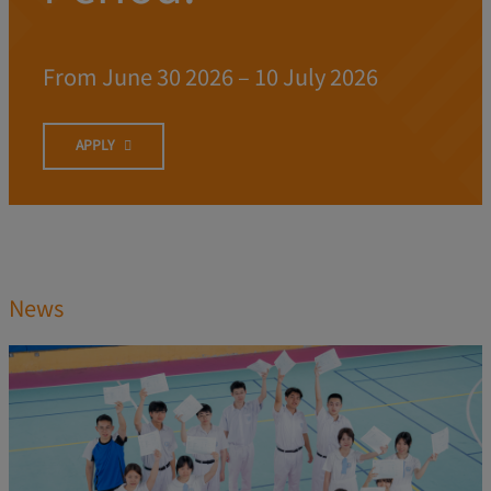
From June 30 2026 – 10 July 2026
APPLY
News