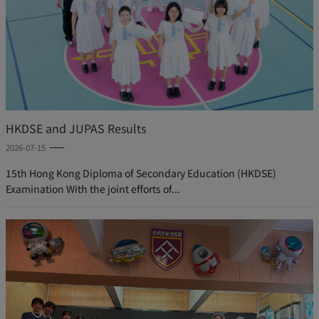
HKDSE and JUPAS Results
2026-07-15
15th Hong Kong Diploma of Secondary Education (HKDSE)
Examination With the joint efforts of...