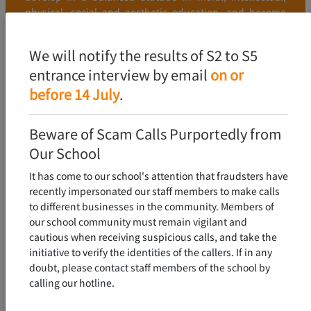
physical, social and aesthetic education, and become
young people who love the country and Hong Kong, and
have excellent character and learning.
We will notify the results of S2 to S5
entrance interview by email
on or
FIND OUT MORE
before 14 July
.
Beware of Scam Calls Purportedly from
Our School
It has come to our school's attention that fraudsters have
recently impersonated our staff members to make calls
to different businesses in the community. Members of
our school community must remain vigilant and
cautious when receiving suspicious calls, and take the
initiative to verify the identities of the callers. If in any
doubt, please contact staff members of the school by
calling our hotline.