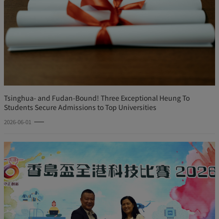
Tsinghua- and Fudan-Bound! Three Exceptional Heung To
Students Secure Admissions to Top Universities
2026-06-01