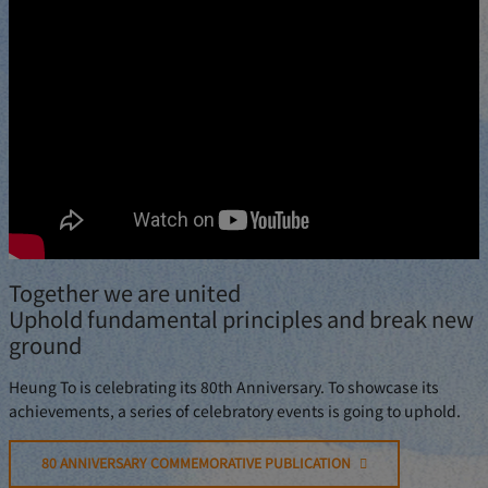
Together we are united
Uphold fundamental principles and break new
ground
Heung To is celebrating its 80th Anniversary. To showcase its
achievements, a series of celebratory events is going to uphold.
80 ANNIVERSARY COMMEMORATIVE PUBLICATION