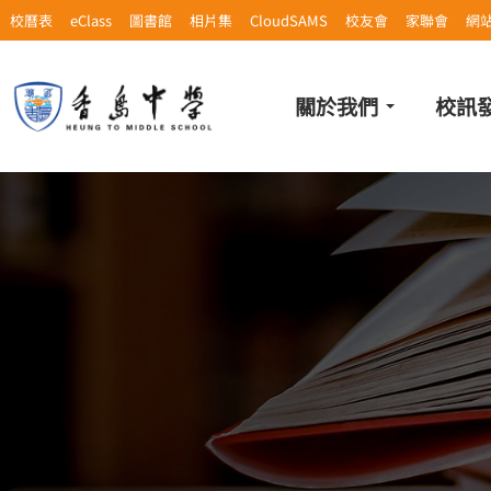
校曆表
eClass
圖書館
相片集
CloudSAMS
校友會
家聯會
網
關於我們
校訊