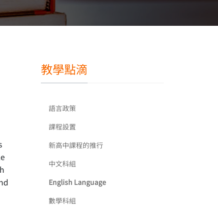
教學點滴
語言政策
課程設置
s
新高中課程的推行
ke
中文科組
th
and
English Language
數學科組