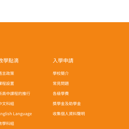
教學點滴
入學申請
語言政策
學校簡介
課程設置
常見問題
新高中課程的推行
各級學費
中文科組
獎學金及助學金
English Language
收集個人資料聲明
數學科組