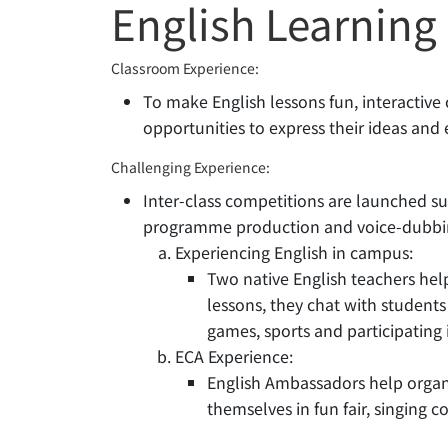
English Learning
Classroom Experience:
To make English lessons fun, interactive 
opportunities to express their ideas and
Challenging Experience:
Inter-class competitions are launched s
programme production and voice-dubbi
Experiencing English in campus:
Two native English teachers hel
lessons, they chat with students
games, sports and participating i
ECA Experience:
English Ambassadors help organi
themselves in fun fair, singing