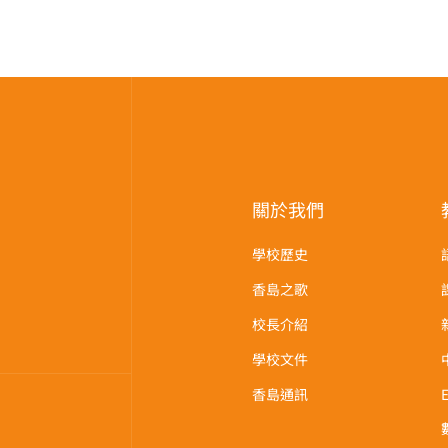
關於我們
學校歷史
香島之歌
校長介紹
學校文件
香島通訊