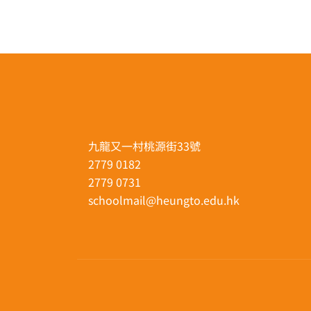
九龍又一村桃源街33號
2779 0182
2779 0731
schoolmail@heungto.edu.hk