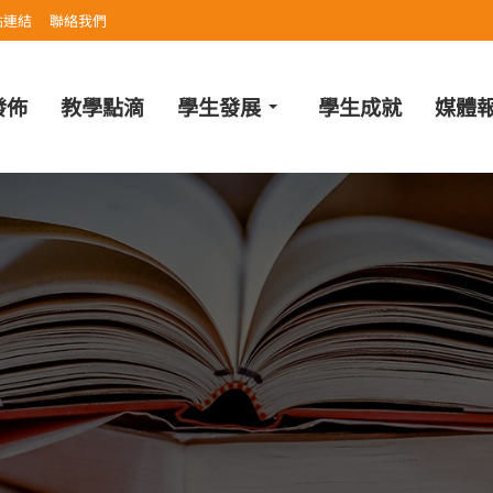
站連結
聯絡我們
發佈
教學點滴
學生發展
學生成就
媒體