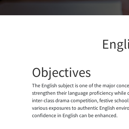
Engl
Objectives
The English subject is one of the major con
strengthen their language proficiency while de
inter-class drama competition, festive scho
various exposures to authentic English envir
confidence in English can be enhanced.