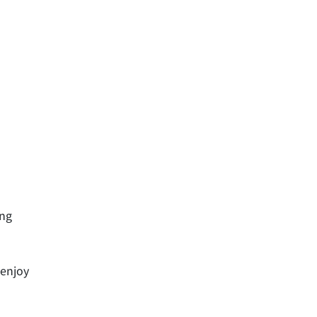
ing
 enjoy