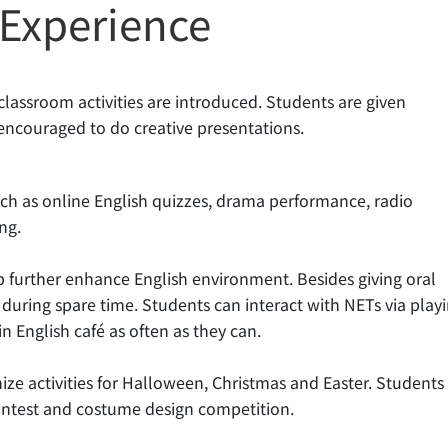
 Experience
classroom activities are introduced. Students are given
 encouraged to do creative presentations.
uch as online English quizzes, drama performance, radio
ng.
p further enhance English environment. Besides giving oral
 during spare time. Students can interact with NETs via play
n English café as often as they can.
ze activities for Halloween, Christmas and Easter. Students
 contest and costume design competition.