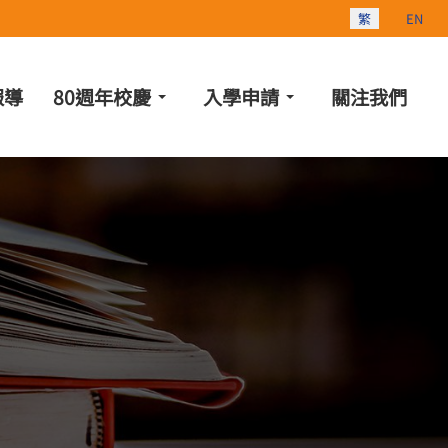
選擇你的語言
繁
EN
報導
80週年校慶
入學申請
關注我們