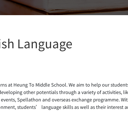
ish Language
cerns at Heung To Middle School. We aim to help our student
veloping other potentials through a variety of activities, li
ol events, Spellathon and overseas exchange programme. Wi
onment, students’ language skills as well as their interest 