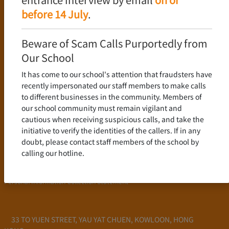
Language Policy
before 14 July
.
Curriculum
New Senior Secondary Curriculum
Beware of Scam Calls Purportedly from
Chinese Language
Our School
English Language
It has come to our school's attention that fraudsters have
Mathematics
recently impersonated our staff members to make calls
to different businesses in the community. Members of
Admission
our school community must remain vigilant and
cautious when receiving suspicious calls, and take the
School Profile
initiative to verify the identities of the callers. If in any
Frequently Asked Questions
doubt, please contact staff members of the school by
School Fees
calling our hotline.
Scholarship and Financial Aid
Personal Information Collection Statement
33 TO YUEN STREET, YAU YAT CHUEN, KOWLOON, HONG