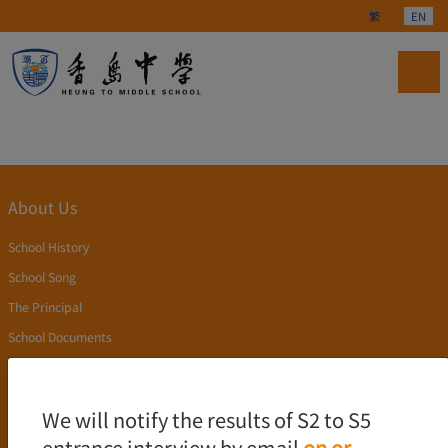
Select your langu
繁
EN
About Us
School History
School Song
The Principal
School Documents
Publication
Academics
We will notify the results of S2 to S5
entrance interview by email
on or